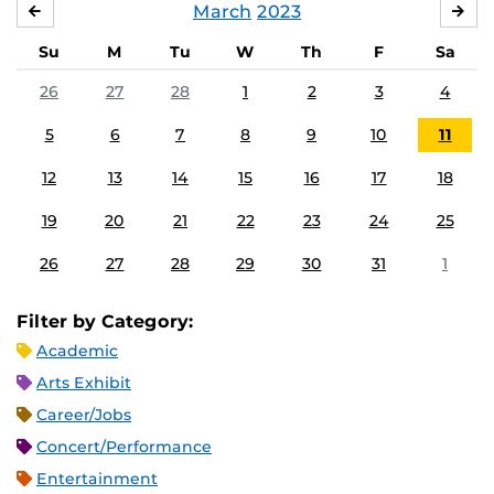
March
2023
FEBRUARY
APR
Su
M
Tu
W
Th
F
Sa
26
27
28
1
2
3
4
5
6
7
8
9
10
11
12
13
14
15
16
17
18
19
20
21
22
23
24
25
26
27
28
29
30
31
1
Filter by Category:
Academic
Arts Exhibit
Career/Jobs
Concert/Performance
Entertainment