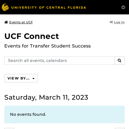
Log In
Events at UCF
UCF Connect
Events for Transfer Student Success
Search
SEAR
events,
calendars
VIEW BY...
Saturday, March 11, 2023
No events found.