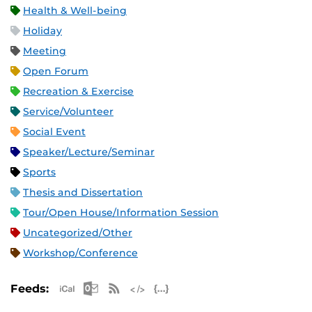
Health & Well-being
Holiday
Meeting
Open Forum
Recreation & Exercise
Service/Volunteer
Social Event
Speaker/Lecture/Seminar
Sports
Thesis and Dissertation
Tour/Open House/Information Session
Uncategorized/Other
Workshop/Conference
Apple iCal Feed (ICS)
Microsoft Outlook Feed (ICS)
RSS Feed
XML Feed
JSON Feed
Feeds: