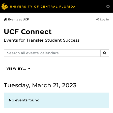
Log In
Events at UCF
UCF Connect
Events for Transfer Student Success
Search
SEAR
events,
calendars
VIEW BY...
Tuesday, March 21, 2023
No events found.