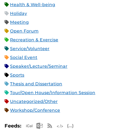
Health & Well-being
Holiday
Meeting
Open Forum
Recreation & Exercise
Service/Volunteer
Social Event
Speaker/Lecture/Seminar
Sports
Thesis and Dissertation
Tour/Open House/Information Session
Uncategorized/Other
Workshop/Conference
Apple iCal Feed (ICS)
Microsoft Outlook Feed (ICS)
RSS Feed
XML Feed
JSON Feed
Feeds: