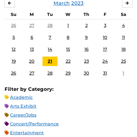
March
2023
FEBRUARY
APR
Su
M
Tu
W
Th
F
Sa
26
27
28
1
2
3
4
5
6
7
8
9
10
11
12
13
14
15
16
17
18
19
20
21
22
23
24
25
26
27
28
29
30
31
1
Filter by Category:
Academic
Arts Exhibit
Career/Jobs
Concert/Performance
Entertainment