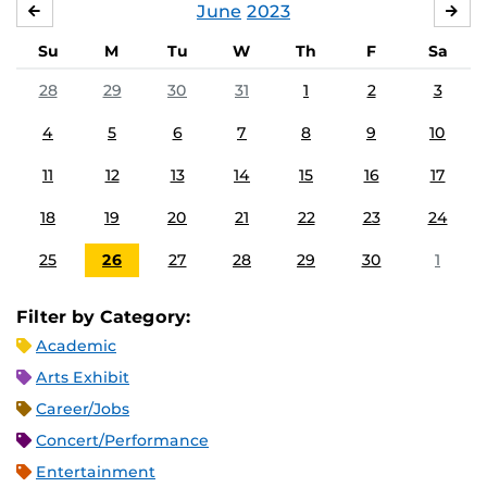
June
2023
MAY
JUL
Su
M
Tu
W
Th
F
Sa
28
29
30
31
1
2
3
4
5
6
7
8
9
10
11
12
13
14
15
16
17
18
19
20
21
22
23
24
25
26
27
28
29
30
1
Filter by Category:
Academic
Arts Exhibit
Career/Jobs
Concert/Performance
Entertainment