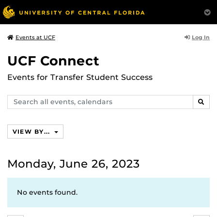
Log In
Events at UCF
UCF Connect
Events for Transfer Student Success
Search
SEAR
events,
calendars
VIEW BY...
Monday, June 26, 2023
No events found.