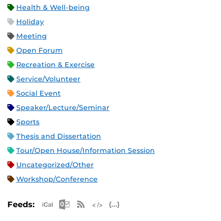
Health & Well-being
Holiday
Meeting
Open Forum
Recreation & Exercise
Service/Volunteer
Social Event
Speaker/Lecture/Seminar
Sports
Thesis and Dissertation
Tour/Open House/Information Session
Uncategorized/Other
Workshop/Conference
Apple iCal Feed (ICS)
Microsoft Outlook Feed (ICS)
RSS Feed
XML Feed
JSON Feed
Feeds: