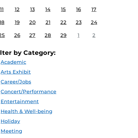
11
12
13
14
15
16
17
18
19
20
21
22
23
24
25
26
27
28
29
1
2
ilter by Category:
Academic
Arts Exhibit
Career/Jobs
Concert/Performance
Entertainment
Health & Well-being
Holiday
Meeting