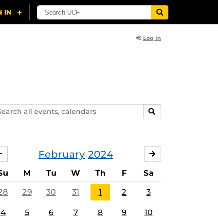
Log In
arch
SEARCH
ents,
lendars
February
2024
JANUARY
MARCH
Su
M
Tu
W
Th
F
Sa
28
29
30
31
1
2
3
4
5
6
7
8
9
10