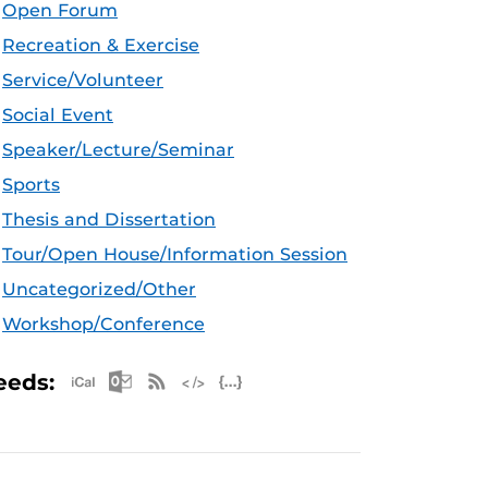
Open Forum
Recreation & Exercise
Service/Volunteer
Social Event
Speaker/Lecture/Seminar
Sports
Thesis and Dissertation
Tour/Open House/Information Session
Uncategorized/Other
Workshop/Conference
Apple iCal Feed (ICS)
Microsoft Outlook Feed (ICS)
RSS Feed
XML Feed
JSON Feed
eeds: