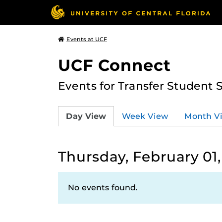
Events at UCF
UCF Connect
Events for Transfer Student 
Day View
Week View
Month V
Thursday, February 01
No events found.