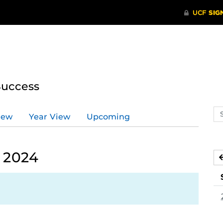
Success
Se
iew
Year View
Upcoming
ev
ca
, 2024