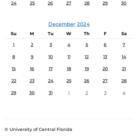
24
25
26
27
28
29
30
December
2024
Su
M
Tu
W
Th
F
Sa
1
2
3
4
5
6
7
8
9
10
11
12
13
14
15
16
17
18
19
20
21
22
23
24
25
26
27
28
29
30
31
1
2
3
4
© University of Central Florida