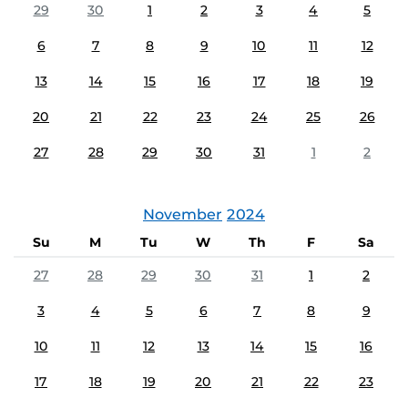
29
30
1
2
3
4
5
6
7
8
9
10
11
12
13
14
15
16
17
18
19
20
21
22
23
24
25
26
27
28
29
30
31
1
2
November
2024
Su
M
Tu
W
Th
F
Sa
27
28
29
30
31
1
2
3
4
5
6
7
8
9
10
11
12
13
14
15
16
17
18
19
20
21
22
23