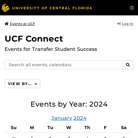
Log In
Events at UCF
UCF Connect
Events for Transfer Student Success
Search
SEAR
events,
calendars
VIEW BY...
Events by Year: 2024
January
2024
Su
M
Tu
W
Th
F
Sa