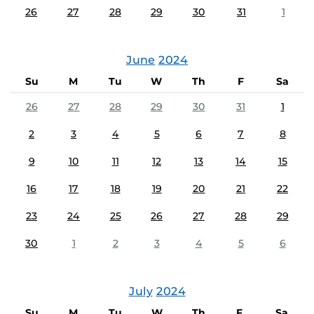
26
27
28
29
30
31
1
June
2024
Su
M
Tu
W
Th
F
Sa
26
27
28
29
30
31
1
2
3
4
5
6
7
8
9
10
11
12
13
14
15
16
17
18
19
20
21
22
23
24
25
26
27
28
29
30
1
2
3
4
5
6
July
2024
Su
M
Tu
W
Th
F
Sa