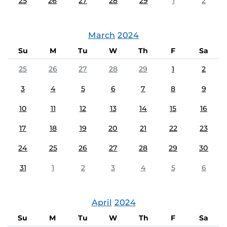
25
26
27
28
29
1
2
March
2024
Su
M
Tu
W
Th
F
Sa
25
26
27
28
29
1
2
3
4
5
6
7
8
9
10
11
12
13
14
15
16
17
18
19
20
21
22
23
24
25
26
27
28
29
30
31
1
2
3
4
5
6
April
2024
Su
M
Tu
W
Th
F
Sa