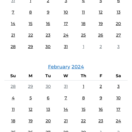
31
1
2
3
4
5
6
7
8
9
10
11
12
13
14
15
16
17
18
19
20
21
22
23
24
25
26
27
28
29
30
31
1
2
3
February
2024
Su
M
Tu
W
Th
F
Sa
28
29
30
31
1
2
3
4
5
6
7
8
9
10
11
12
13
14
15
16
17
18
19
20
21
22
23
24