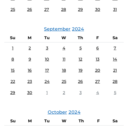
25
26
27
28
29
30
31
September
2024
Su
M
Tu
W
Th
F
Sa
1
2
3
4
5
6
7
8
9
10
11
12
13
14
15
16
17
18
19
20
21
22
23
24
25
26
27
28
29
30
1
2
3
4
5
October
2024
Su
M
Tu
W
Th
F
Sa