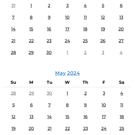
31
1
2
3
4
5
6
7
8
9
10
11
12
13
14
15
16
17
18
19
20
21
22
23
24
25
26
27
28
29
30
1
2
3
4
May
2024
Su
M
Tu
W
Th
F
Sa
28
29
30
1
2
3
4
5
6
7
8
9
10
11
12
13
14
15
16
17
18
19
20
21
22
23
24
25