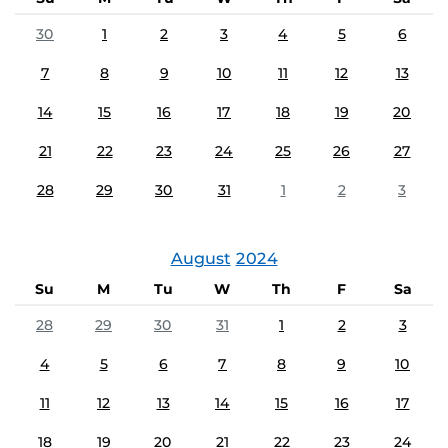
30
1
2
3
4
5
6
7
8
9
10
11
12
13
14
15
16
17
18
19
20
21
22
23
24
25
26
27
28
29
30
31
1
2
3
August
2024
Su
M
Tu
W
Th
F
Sa
28
29
30
31
1
2
3
4
5
6
7
8
9
10
11
12
13
14
15
16
17
18
19
20
21
22
23
24