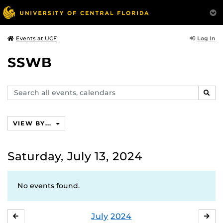
Log In
Events at UCF
SSWB
Search
SEAR
events,
calendars
VIEW BY...
Saturday, July 13, 2024
No events found.
July
2024
JUNE
AU