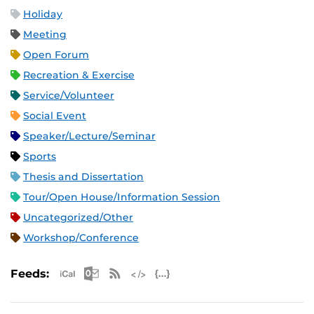
Holiday
Meeting
Open Forum
Recreation & Exercise
Service/Volunteer
Social Event
Speaker/Lecture/Seminar
Sports
Thesis and Dissertation
Tour/Open House/Information Session
Uncategorized/Other
Workshop/Conference
Apple iCal Feed (ICS)
Microsoft Outlook Feed (ICS)
RSS Feed
XML Feed
JSON Feed
Feeds: