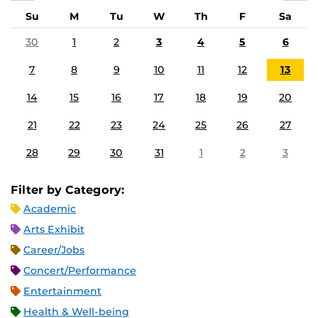
Su
M
Tu
W
Th
F
Sa
30
1
2
3
4
5
6
7
8
9
10
11
12
13
14
15
16
17
18
19
20
21
22
23
24
25
26
27
28
29
30
31
1
2
3
Filter by Category:
Academic
Arts Exhibit
Career/Jobs
Concert/Performance
Entertainment
Health & Well-being