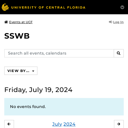
Log In
Events at UCF
SSWB
Search
SEAR
events,
calendars
VIEW BY...
Friday, July 19, 2024
No events found.
July
2024
JUNE
AU