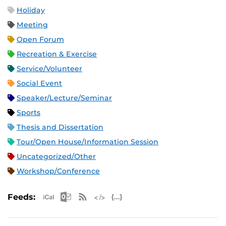
Holiday
Meeting
Open Forum
Recreation & Exercise
Service/Volunteer
Social Event
Speaker/Lecture/Seminar
Sports
Thesis and Dissertation
Tour/Open House/Information Session
Uncategorized/Other
Workshop/Conference
Apple iCal Feed (ICS)
Microsoft Outlook Feed (ICS)
RSS Feed
XML Feed
JSON Feed
Feeds: