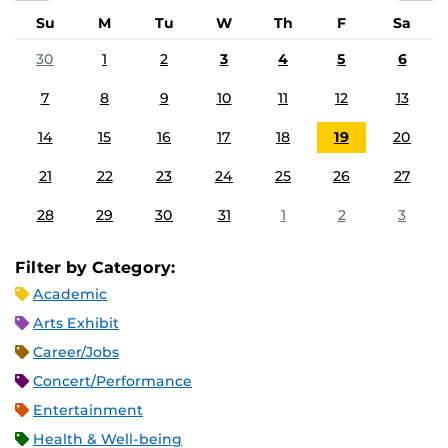
Su
M
Tu
W
Th
F
Sa
30
1
2
3
4
5
6
7
8
9
10
11
12
13
14
15
16
17
18
19
20
21
22
23
24
25
26
27
28
29
30
31
1
2
3
Filter by Category:
Academic
Arts Exhibit
Career/Jobs
Concert/Performance
Entertainment
Health & Well-being