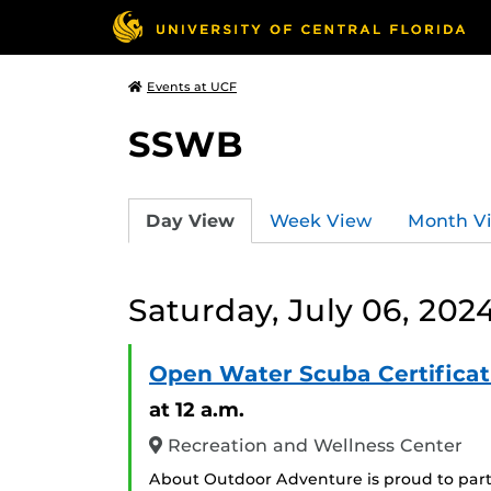
Events at UCF
SSWB
Day View
Week View
Month V
Saturday, July 06, 202
Open Water Scuba Certificat
at 12 a.m.
Recreation and Wellness Center
About Outdoor Adventure is proud to part