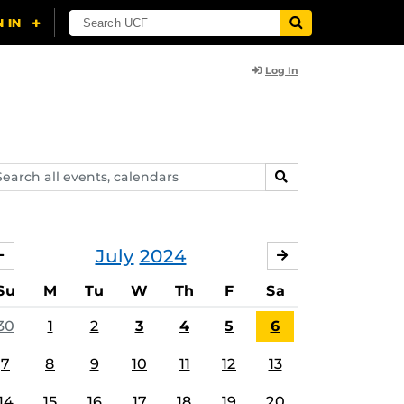
Log In
arch
SEARCH
ents,
lendars
July
2024
JUNE
AUGUST
Su
M
Tu
W
Th
F
Sa
30
1
2
3
4
5
6
7
8
9
10
11
12
13
14
15
16
17
18
19
20