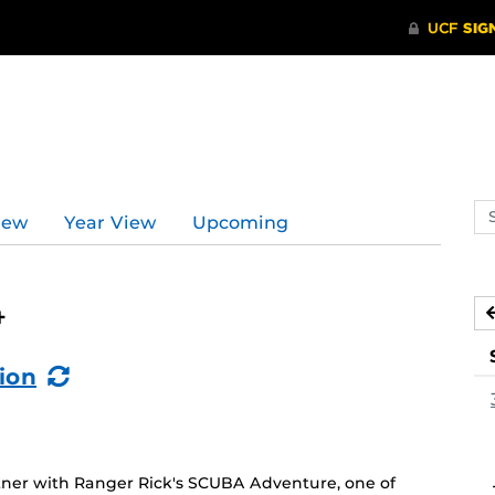
Se
iew
Year View
Upcoming
ev
ca
4
(Recurring
ion
Event)
ner with Ranger Rick's SCUBA Adventure, one of