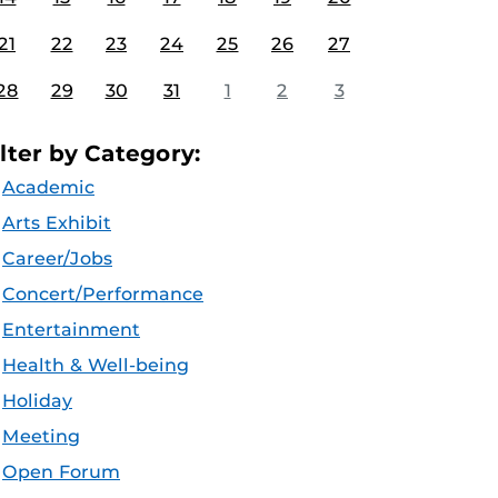
21
22
23
24
25
26
27
28
29
30
31
1
2
3
ilter by Category:
Academic
Arts Exhibit
Career/Jobs
Concert/Performance
Entertainment
Health & Well-being
Holiday
Meeting
Open Forum