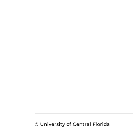
© University of Central Florida