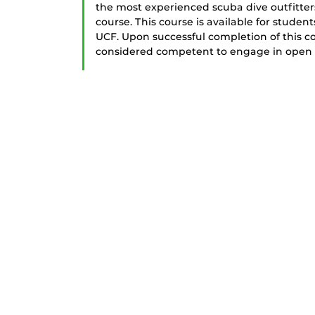
the most experienced scuba dive outfitters
course. This course is available for studen
UCF. Upon successful completion of this c
considered competent to engage in open