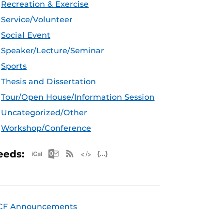
Recreation & Exercise
Service/Volunteer
Social Event
Speaker/Lecture/Seminar
Sports
Thesis and Dissertation
Tour/Open House/Information Session
Uncategorized/Other
Workshop/Conference
Apple iCal Feed (ICS)
Microsoft Outlook Feed (ICS)
RSS Feed
XML Feed
JSON Feed
eeds:
CF Announcements