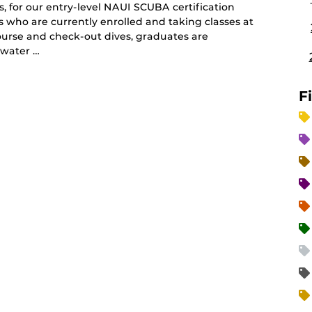
, for our entry-level NAUI SCUBA certification
ts who are currently enrolled and taking classes at
ourse and check-out dives, graduates are
 water …
F