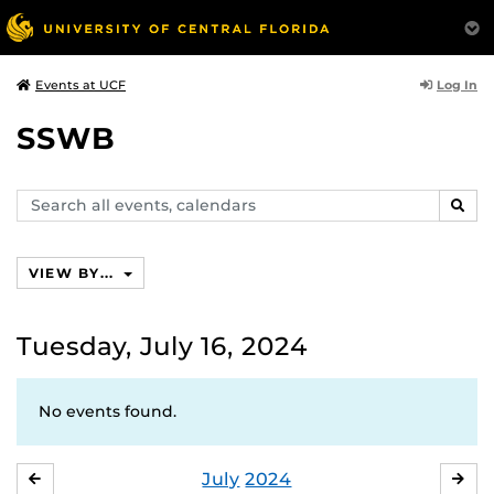
Log In
Events at UCF
SSWB
Search
SEAR
events,
calendars
VIEW BY...
Tuesday, July 16, 2024
No events found.
July
2024
JUNE
AU