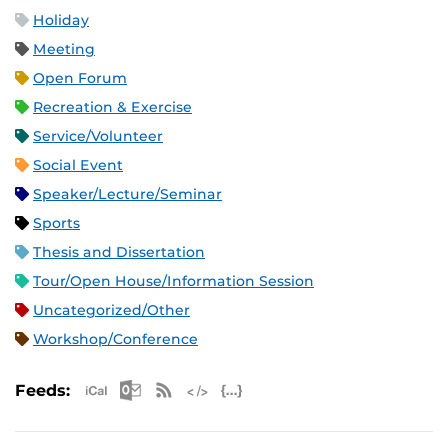
Holiday
Meeting
Open Forum
Recreation & Exercise
Service/Volunteer
Social Event
Speaker/Lecture/Seminar
Sports
Thesis and Dissertation
Tour/Open House/Information Session
Uncategorized/Other
Workshop/Conference
Apple iCal Feed (ICS)
Microsoft Outlook Feed (ICS)
RSS Feed
XML Feed
JSON Feed
Feeds: