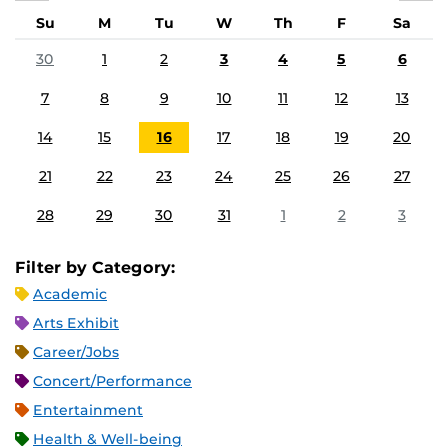
Su
M
Tu
W
Th
F
Sa
30
1
2
3
4
5
6
7
8
9
10
11
12
13
14
15
16
17
18
19
20
21
22
23
24
25
26
27
28
29
30
31
1
2
3
Filter by Category:
Academic
Arts Exhibit
Career/Jobs
Concert/Performance
Entertainment
Health & Well-being