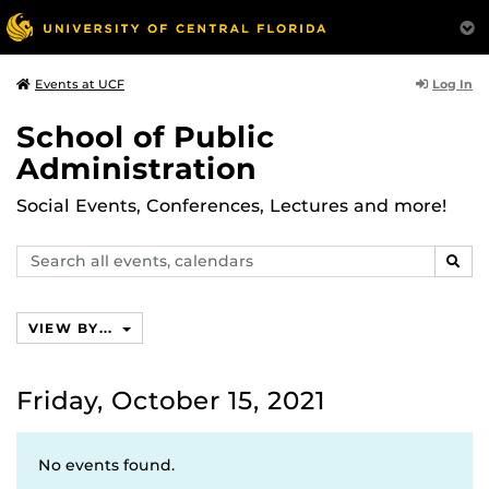
Log In
Events at UCF
School of Public
Administration
Social Events, Conferences, Lectures and more!
Search
SEAR
events,
calendars
VIEW BY...
Friday, October 15, 2021
No events found.