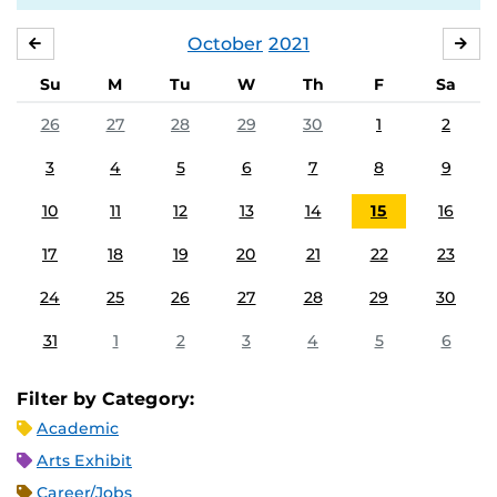
October
2021
SEPTEMBER
NO
Su
M
Tu
W
Th
F
Sa
26
27
28
29
30
1
2
3
4
5
6
7
8
9
10
11
12
13
14
15
16
17
18
19
20
21
22
23
24
25
26
27
28
29
30
31
1
2
3
4
5
6
Filter by Category:
Academic
Arts Exhibit
Career/Jobs