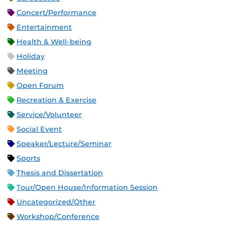
Concert/Performance
Entertainment
Health & Well-being
Holiday
Meeting
Open Forum
Recreation & Exercise
Service/Volunteer
Social Event
Speaker/Lecture/Seminar
Sports
Thesis and Dissertation
Tour/Open House/Information Session
Uncategorized/Other
Workshop/Conference