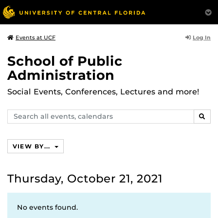
Log In
Events at UCF
School of Public
Administration
Social Events, Conferences, Lectures and more!
Search
SEAR
events,
calendars
VIEW BY...
Thursday, October 21, 2021
No events found.