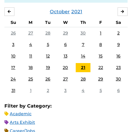
October
2021
SEPTEMBER
NO
Su
M
Tu
W
Th
F
Sa
26
27
28
29
30
1
2
3
4
5
6
7
8
9
10
11
12
13
14
15
16
17
18
19
20
21
22
23
24
25
26
27
28
29
30
31
1
2
3
4
5
6
Filter by Category:
Academic
Arts Exhibit
Career/Jobs