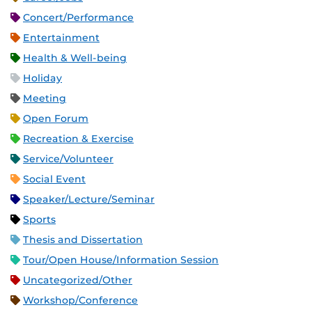
Concert/Performance
Entertainment
Health & Well-being
Holiday
Meeting
Open Forum
Recreation & Exercise
Service/Volunteer
Social Event
Speaker/Lecture/Seminar
Sports
Thesis and Dissertation
Tour/Open House/Information Session
Uncategorized/Other
Workshop/Conference