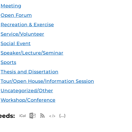
Meeting
Open Forum
Recreation & Exercise
Service/Volunteer
Social Event
Speaker/Lecture/Seminar
Sports
Thesis and Dissertation
Tour/Open House/Information Session
Uncategorized/Other
Workshop/Conference
Apple iCal Feed (ICS)
Microsoft Outlook Feed (ICS)
RSS Feed
XML Feed
JSON Feed
eeds: