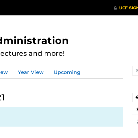
dministration
Lectures and more!
Se
iew
Year View
Upcoming
ev
ca
21