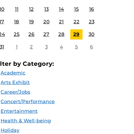
10
11
12
13
14
15
16
17
18
19
20
21
22
23
24
25
26
27
28
29
30
31
1
2
3
4
5
6
ilter by Category:
Academic
Arts Exhibit
Career/Jobs
Concert/Performance
Entertainment
Health & Well-being
Holiday