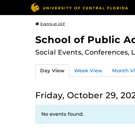
Events at UCF
School of Public A
Social Events, Conferences, 
Day View
Week View
Month V
Friday, October 29, 20
No events found.