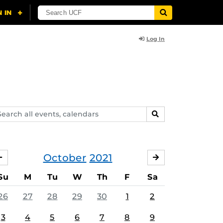
Log In
arch
SEARCH
ents,
lendars
October
2021
SEPTEMBER
NOVEMBER
Su
M
Tu
W
Th
F
Sa
26
27
28
29
30
1
2
3
4
5
6
7
8
9