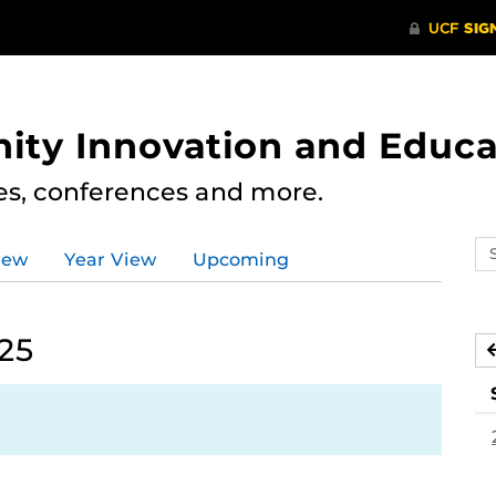
ity Innovation and Educa
res, conferences and more.
Se
iew
Year View
Upcoming
ev
ca
025