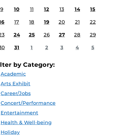
9
10
11
12
13
14
15
16
17
18
19
20
21
22
23
24
25
26
27
28
29
30
31
1
2
3
4
5
ilter by Category:
Academic
Arts Exhibit
Career/Jobs
Concert/Performance
Entertainment
Health & Well-being
Holiday