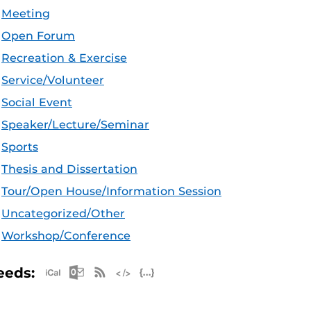
Meeting
Open Forum
Recreation & Exercise
Service/Volunteer
Social Event
Speaker/Lecture/Seminar
Sports
Thesis and Dissertation
Tour/Open House/Information Session
Uncategorized/Other
Workshop/Conference
Apple iCal Feed (ICS)
Microsoft Outlook Feed (ICS)
RSS Feed
XML Feed
JSON Feed
eeds: