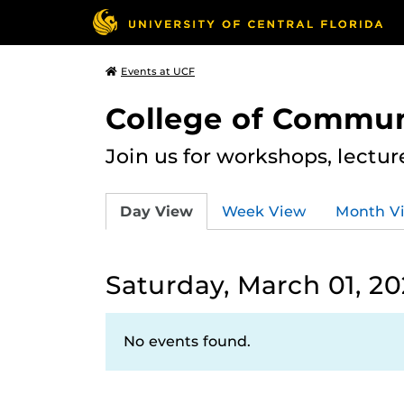
Events at UCF
College of Commun
Join us for workshops, lectu
Day View
Week View
Month V
Saturday, March 01, 2
No events found.