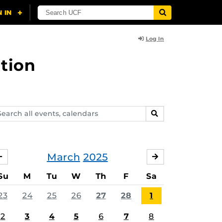
Log In
tion
arch
SEARCH
ents,
lendars
March
2025
FEBRUARY
APRIL
Su
M
Tu
W
Th
F
Sa
23
24
25
26
27
28
1
2
3
4
5
6
7
8