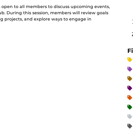
 open to all members to discuss upcoming events,
lub. During this session, members will review goals
g projects, and explore ways to engage in
F