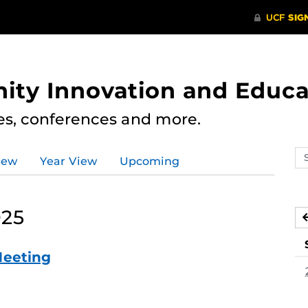
ity Innovation and Educa
res, conferences and more.
Se
iew
Year View
Upcoming
ev
ca
025
Meeting