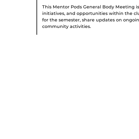
This Mentor Pods General Body Meeting is
initiatives, and opportunities within the c
for the semester, share updates on ongoin
community activities.