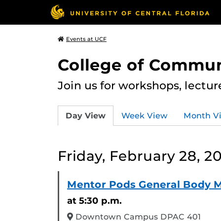
Events at UCF
College of Commun
Join us for workshops, lectu
Day View
Week View
Month V
Friday, February 28, 2
Mentor Pods General Body 
at 5:30 p.m.
Downtown Campus DPAC 401