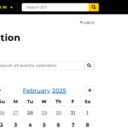
Log In
tion
arch
SEARCH
ents,
lendars
February
2025
JANUARY
MARCH
Su
M
Tu
W
Th
F
Sa
26
27
28
29
30
31
1
2
3
4
5
6
7
8