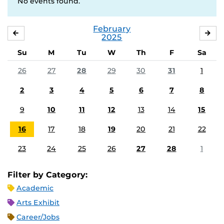
No events found.
February
JANUARY
MA
2025
Su
M
Tu
W
Th
F
Sa
26
27
28
29
30
31
1
2
3
4
5
6
7
8
9
10
11
12
13
14
15
16
17
18
19
20
21
22
23
24
25
26
27
28
1
Filter by Category:
Academic
Arts Exhibit
Career/Jobs