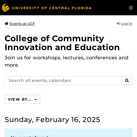
Log In
Events at UCF
College of Community
Innovation and Education
Join us for workshops, lectures, conferences and
more.
Search
SEAR
events,
calendars
VIEW BY...
Sunday, February 16, 2025