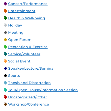
Concert/Performance
Entertainment
Health & Well-being
Holiday
Meeting
Open Forum
Recreation & Exercise
Service/Volunteer
Social Event
Speaker/Lecture/Seminar
Sports
Thesis and Dissertation
Tour/Open House/Information Session
Uncategorized/Other
Workshop/Conference