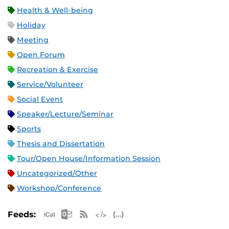
Health & Well-being
Holiday
Meeting
Open Forum
Recreation & Exercise
Service/Volunteer
Social Event
Speaker/Lecture/Seminar
Sports
Thesis and Dissertation
Tour/Open House/Information Session
Uncategorized/Other
Workshop/Conference
Apple iCal Feed (ICS)
Microsoft Outlook Feed (ICS)
RSS Feed
XML Feed
JSON Feed
Feeds: