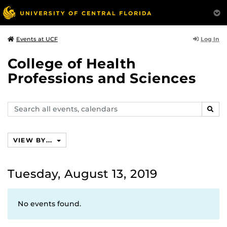
Log In
Events at UCF
College of Health
Professions and Sciences
Search
SEAR
events,
calendars
VIEW BY...
Tuesday, August 13, 2019
No events found.