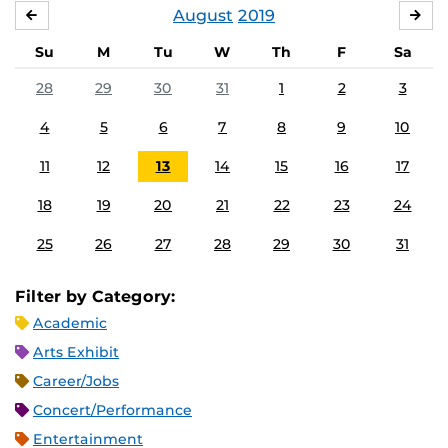
August
2019
JULY
SE
Su
M
Tu
W
Th
F
Sa
28
29
30
31
1
2
3
4
5
6
7
8
9
10
11
12
13
14
15
16
17
18
19
20
21
22
23
24
25
26
27
28
29
30
31
Filter by Category:
Academic
Arts Exhibit
Career/Jobs
Concert/Performance
Entertainment