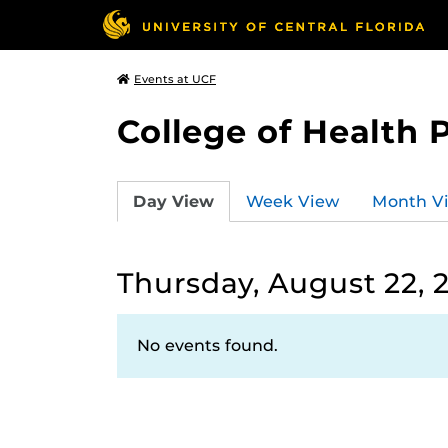
Events at UCF
College of Health 
Day View
Week View
Month V
Thursday, August 22, 
No events found.