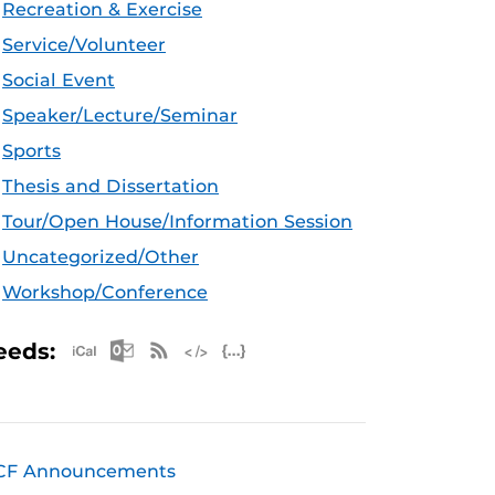
Recreation & Exercise
Service/Volunteer
Social Event
Speaker/Lecture/Seminar
Sports
Thesis and Dissertation
Tour/Open House/Information Session
Uncategorized/Other
Workshop/Conference
Apple iCal Feed (ICS)
Microsoft Outlook Feed (ICS)
RSS Feed
XML Feed
JSON Feed
eeds:
CF Announcements