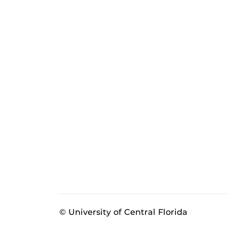
© University of Central Florida