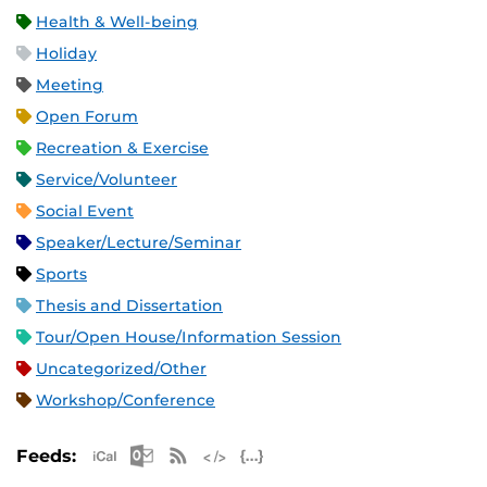
Health & Well-being
Holiday
Meeting
Open Forum
Recreation & Exercise
Service/Volunteer
Social Event
Speaker/Lecture/Seminar
Sports
Thesis and Dissertation
Tour/Open House/Information Session
Uncategorized/Other
Workshop/Conference
Apple iCal Feed (ICS)
Microsoft Outlook Feed (ICS)
RSS Feed
XML Feed
JSON Feed
Feeds: