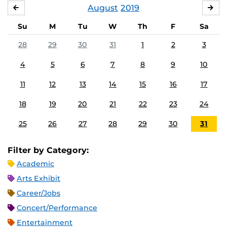
August
2019
JULY
SE
Su
M
Tu
W
Th
F
Sa
28
29
30
31
1
2
3
4
5
6
7
8
9
10
11
12
13
14
15
16
17
18
19
20
21
22
23
24
25
26
27
28
29
30
31
Filter by Category:
Academic
Arts Exhibit
Career/Jobs
Concert/Performance
Entertainment