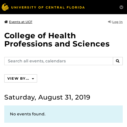
Log In
Events at UCF
College of Health
Professions and Sciences
Search
SEAR
events,
calendars
VIEW BY...
Saturday, August 31, 2019
No events found.