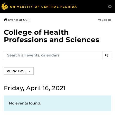
Log In
Events at UCF
College of Health
Professions and Sciences
Search
SEAR
events,
calendars
VIEW BY...
Friday, April 16, 2021
No events found.