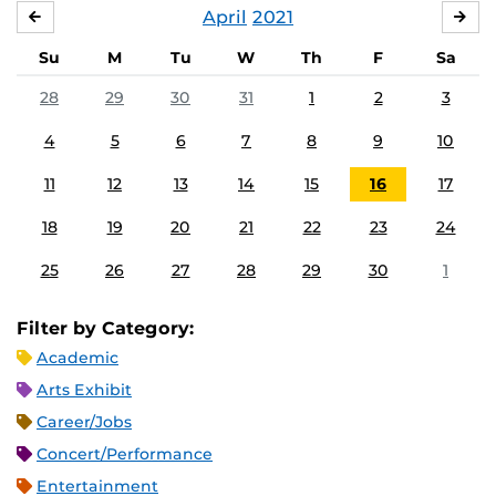
April
2021
MARCH
MA
Su
M
Tu
W
Th
F
Sa
28
29
30
31
1
2
3
4
5
6
7
8
9
10
11
12
13
14
15
16
17
18
19
20
21
22
23
24
25
26
27
28
29
30
1
Filter by Category:
Academic
Arts Exhibit
Career/Jobs
Concert/Performance
Entertainment