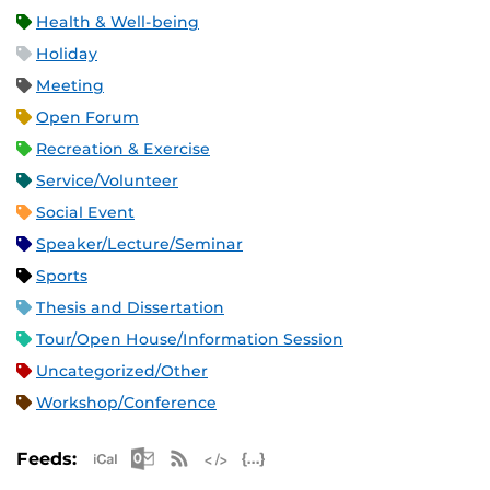
Health & Well-being
Holiday
Meeting
Open Forum
Recreation & Exercise
Service/Volunteer
Social Event
Speaker/Lecture/Seminar
Sports
Thesis and Dissertation
Tour/Open House/Information Session
Uncategorized/Other
Workshop/Conference
Apple iCal Feed (ICS)
Microsoft Outlook Feed (ICS)
RSS Feed
XML Feed
JSON Feed
Feeds: