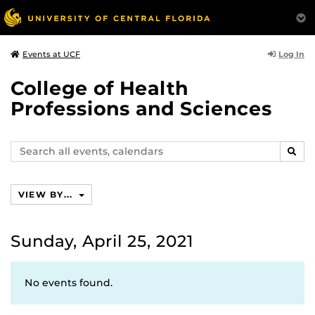
Log In
Events at UCF
College of Health
Professions and Sciences
Search
SEAR
events,
calendars
VIEW BY...
Sunday, April 25, 2021
No events found.