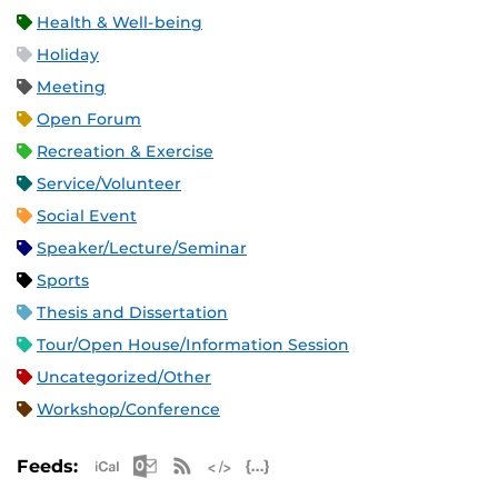
Health & Well-being
Holiday
Meeting
Open Forum
Recreation & Exercise
Service/Volunteer
Social Event
Speaker/Lecture/Seminar
Sports
Thesis and Dissertation
Tour/Open House/Information Session
Uncategorized/Other
Workshop/Conference
Apple iCal Feed (ICS)
Microsoft Outlook Feed (ICS)
RSS Feed
XML Feed
JSON Feed
Feeds: