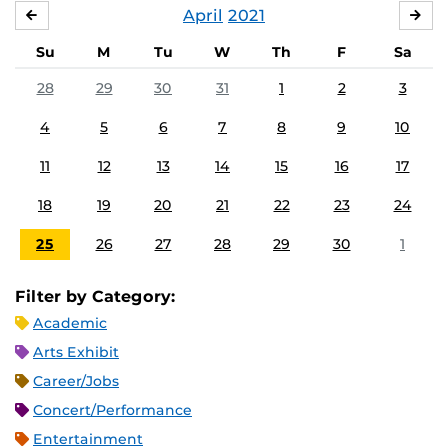
April
2021
MARCH
MA
Su
M
Tu
W
Th
F
Sa
28
29
30
31
1
2
3
4
5
6
7
8
9
10
11
12
13
14
15
16
17
18
19
20
21
22
23
24
25
26
27
28
29
30
1
Filter by Category:
Academic
Arts Exhibit
Career/Jobs
Concert/Performance
Entertainment