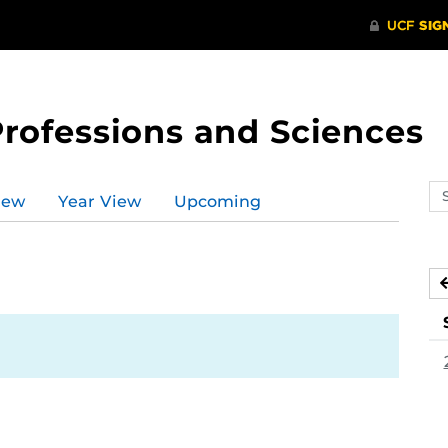
Professions and Sciences
Se
iew
Year View
Upcoming
ev
ca