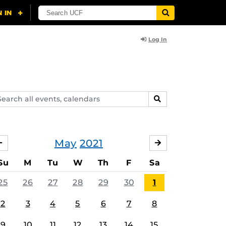
Log In
arch
SEARCH
ents,
lendars
May
2021
APRIL
JUNE
Su
M
Tu
W
Th
F
Sa
25
26
27
28
29
30
1
2
3
4
5
6
7
8
9
10
11
12
13
14
15