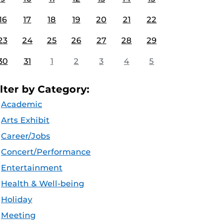
16
17
18
19
20
21
22
23
24
25
26
27
28
29
30
31
1
2
3
4
5
ilter by Category:
Academic
Arts Exhibit
Career/Jobs
Concert/Performance
Entertainment
Health & Well-being
Holiday
Meeting