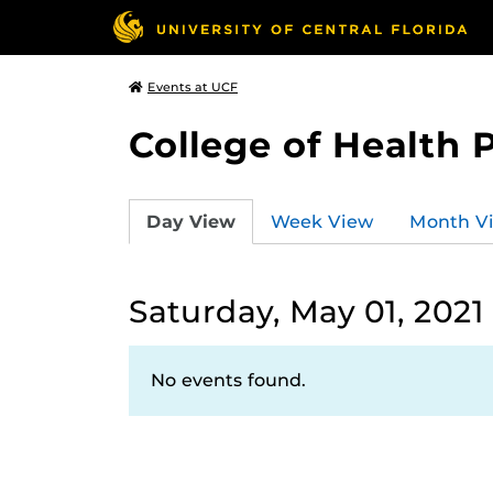
Events at UCF
College of Health 
Day View
Week View
Month V
Saturday, May 01, 2021
No events found.