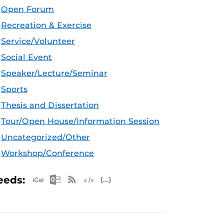
Open Forum
Recreation & Exercise
Service/Volunteer
Social Event
Speaker/Lecture/Seminar
Sports
Thesis and Dissertation
Tour/Open House/Information Session
Uncategorized/Other
Workshop/Conference
Apple iCal Feed (ICS)
Microsoft Outlook Feed (ICS)
RSS Feed
XML Feed
JSON Feed
eeds: