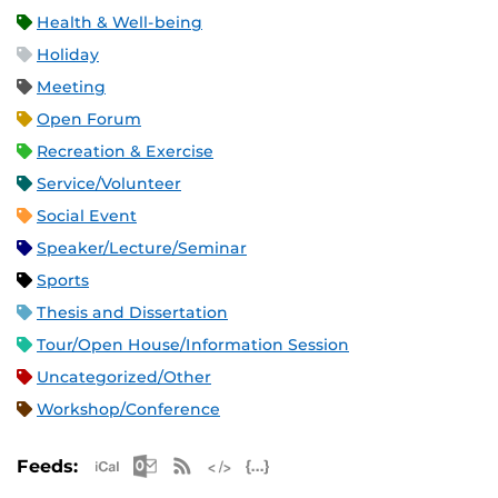
Health & Well-being
Holiday
Meeting
Open Forum
Recreation & Exercise
Service/Volunteer
Social Event
Speaker/Lecture/Seminar
Sports
Thesis and Dissertation
Tour/Open House/Information Session
Uncategorized/Other
Workshop/Conference
Apple iCal Feed (ICS)
Microsoft Outlook Feed (ICS)
RSS Feed
XML Feed
JSON Feed
Feeds: