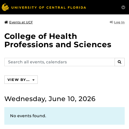
Log In
Events at UCF
College of Health
Professions and Sciences
Search
SEAR
events,
calendars
VIEW BY...
Wednesday, June 10, 2026
No events found.