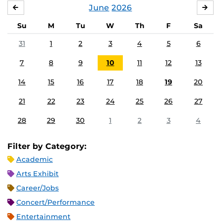
June
2026
MAY
JUL
Su
M
Tu
W
Th
F
Sa
31
1
2
3
4
5
6
7
8
9
10
11
12
13
14
15
16
17
18
19
20
21
22
23
24
25
26
27
28
29
30
1
2
3
4
Filter by Category:
Academic
Arts Exhibit
Career/Jobs
Concert/Performance
Entertainment