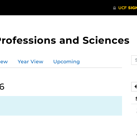
Professions and Sciences
Se
iew
Year View
Upcoming
ev
ca
6