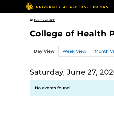
Events at UCF
College of Health 
Day View
Week View
Month V
Saturday, June 27, 202
No events found.