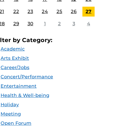
21
22
23
24
25
26
27
28
29
30
1
2
3
4
ilter by Category:
Academic
Arts Exhibit
Career/Jobs
Concert/Performance
Entertainment
Health & Well-being
Holiday
Meeting
Open Forum