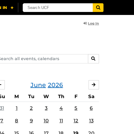
Log In
arch
SEARCH
ents,
lendars
June
2026
MAY
JULY
Su
M
Tu
W
Th
F
Sa
31
1
2
3
4
5
6
7
8
9
10
11
12
13
14
15
16
17
18
19
20