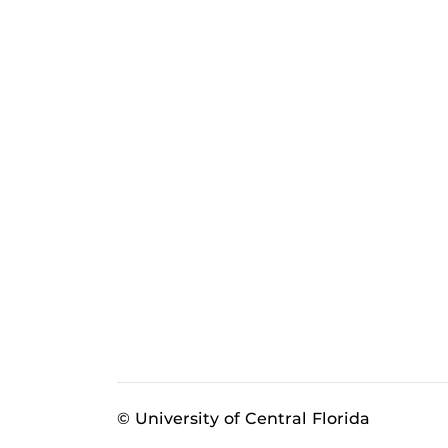
© University of Central Florida