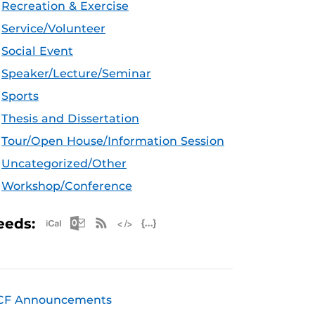
Recreation & Exercise
Service/Volunteer
Social Event
Speaker/Lecture/Seminar
Sports
Thesis and Dissertation
Tour/Open House/Information Session
Uncategorized/Other
Workshop/Conference
Apple iCal Feed (ICS)
Microsoft Outlook Feed (ICS)
RSS Feed
XML Feed
JSON Feed
eeds:
CF Announcements