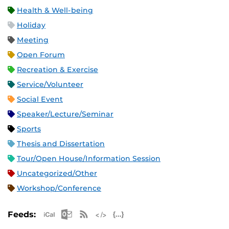
Health & Well-being
Holiday
Meeting
Open Forum
Recreation & Exercise
Service/Volunteer
Social Event
Speaker/Lecture/Seminar
Sports
Thesis and Dissertation
Tour/Open House/Information Session
Uncategorized/Other
Workshop/Conference
Apple iCal Feed (ICS)
Microsoft Outlook Feed (ICS)
RSS Feed
XML Feed
JSON Feed
Feeds: