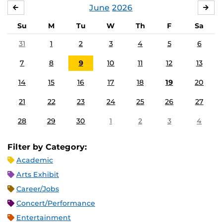
June
2026
MAY
JUL
Su
M
Tu
W
Th
F
Sa
31
1
2
3
4
5
6
7
8
9
10
11
12
13
14
15
16
17
18
19
20
21
22
23
24
25
26
27
28
29
30
1
2
3
4
Filter by Category:
Academic
Arts Exhibit
Career/Jobs
Concert/Performance
Entertainment