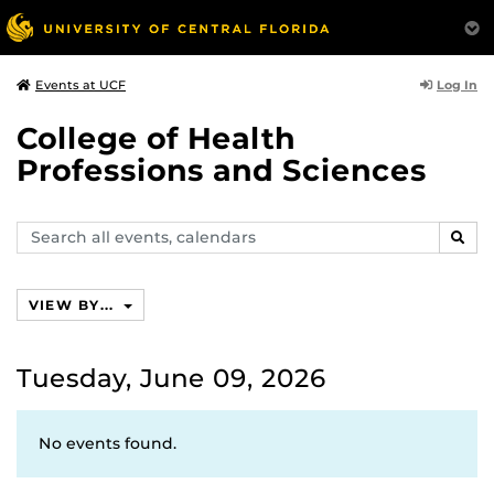
Log In
Events at UCF
College of Health
Professions and Sciences
Search
SEAR
events,
calendars
VIEW BY...
Tuesday, June 09, 2026
No events found.