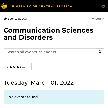
Log In
Events at UCF
Communication Sciences
and Disorders
Search
SEAR
events,
calendars
VIEW BY...
Tuesday, March 01, 2022
No events found.