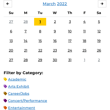
March
2022
FEBRUARY
APR
Su
M
Tu
W
Th
F
Sa
27
28
1
2
3
4
5
6
7
8
9
10
11
12
13
14
15
16
17
18
19
20
21
22
23
24
25
26
27
28
29
30
31
1
2
Filter by Category:
Academic
Arts Exhibit
Career/Jobs
Concert/Performance
Entertainment