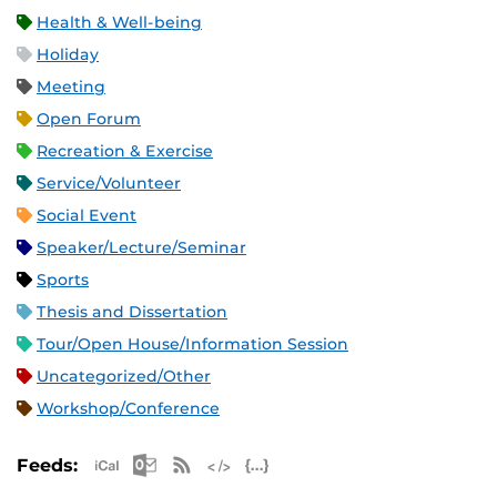
Health & Well-being
Holiday
Meeting
Open Forum
Recreation & Exercise
Service/Volunteer
Social Event
Speaker/Lecture/Seminar
Sports
Thesis and Dissertation
Tour/Open House/Information Session
Uncategorized/Other
Workshop/Conference
Apple iCal Feed (ICS)
Microsoft Outlook Feed (ICS)
RSS Feed
XML Feed
JSON Feed
Feeds: