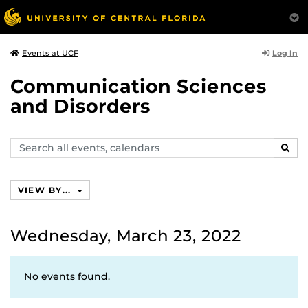
Log In
Events at UCF
Communication Sciences
and Disorders
Search
SEAR
events,
calendars
VIEW BY...
Wednesday, March 23, 2022
No events found.