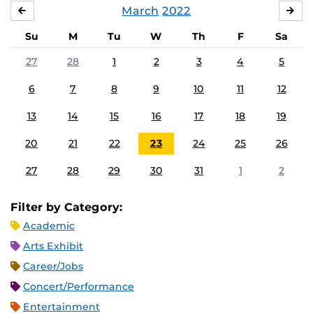
March
2022
FEBRUARY
APR
Su
M
Tu
W
Th
F
Sa
27
28
1
2
3
4
5
6
7
8
9
10
11
12
13
14
15
16
17
18
19
20
21
22
23
24
25
26
27
28
29
30
31
1
2
Filter by Category:
Academic
Arts Exhibit
Career/Jobs
Concert/Performance
Entertainment