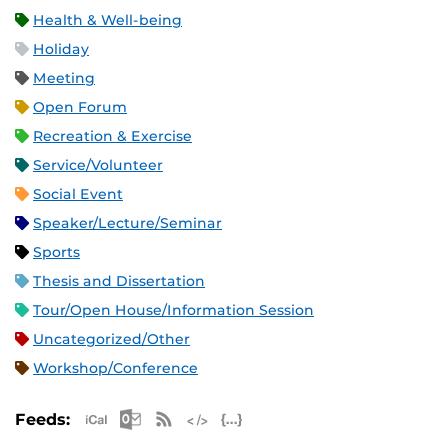
Health & Well-being
Holiday
Meeting
Open Forum
Recreation & Exercise
Service/Volunteer
Social Event
Speaker/Lecture/Seminar
Sports
Thesis and Dissertation
Tour/Open House/Information Session
Uncategorized/Other
Workshop/Conference
Apple iCal Feed (ICS)
Microsoft Outlook Feed (ICS)
RSS Feed
XML Feed
JSON Feed
Feeds: