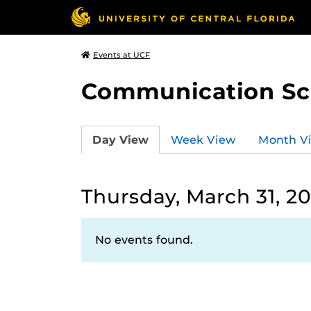
Events at UCF
Communication Sci
Day View
Week View
Month V
Thursday, March 31, 2
No events found.