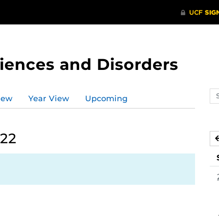
ences and Disorders
Se
iew
Year View
Upcoming
ev
ca
022