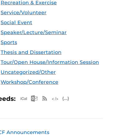
Recreation & Exercise
Service/Volunteer
Social Event
Speaker/Lecture/Seminar
Sports
Thesis and Dissertation
Tour/Open House/Information Session
Uncategorized/Other
Workshop/Conference
Apple iCal Feed (ICS)
Microsoft Outlook Feed (ICS)
RSS Feed
XML Feed
JSON Feed
eeds:
CF Announcements