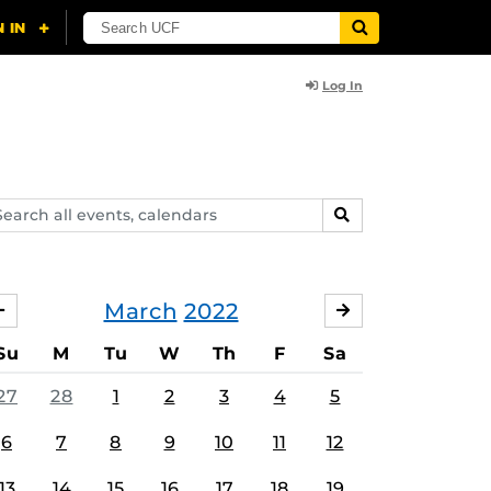
Log In
arch
SEARCH
ents,
lendars
March
2022
FEBRUARY
APRIL
Su
M
Tu
W
Th
F
Sa
27
28
1
2
3
4
5
6
7
8
9
10
11
12
13
14
15
16
17
18
19