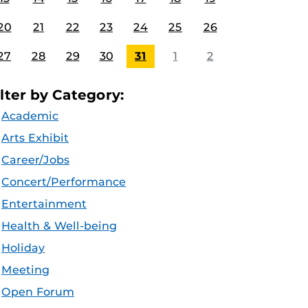
20
21
22
23
24
25
26
27
28
29
30
31
1
2
ilter by Category:
Academic
Arts Exhibit
Career/Jobs
Concert/Performance
Entertainment
Health & Well-being
Holiday
Meeting
Open Forum