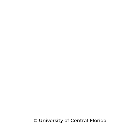
© University of Central Florida