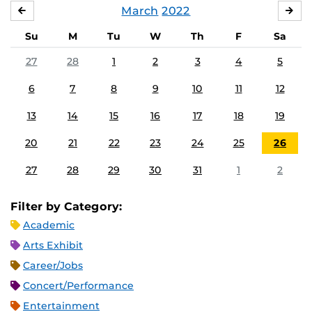
March
2022
FEBRUARY
APR
Su
M
Tu
W
Th
F
Sa
27
28
1
2
3
4
5
6
7
8
9
10
11
12
13
14
15
16
17
18
19
20
21
22
23
24
25
26
27
28
29
30
31
1
2
Filter by Category:
Academic
Arts Exhibit
Career/Jobs
Concert/Performance
Entertainment