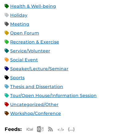
Health & Well-being
Holiday
Meeting
Open Forum
Recreation & Exercise
Service/Volunteer
Social Event
Speaker/Lecture/Seminar
Sports
Thesis and Dissertation
Tour/Open House/Information Session
Uncategorized/Other
Workshop/Conference
Apple iCal Feed (ICS)
Microsoft Outlook Feed (ICS)
RSS Feed
XML Feed
JSON Feed
Feeds: