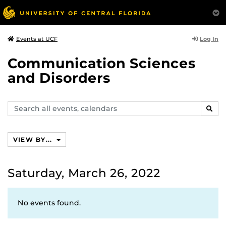
Log In
Events at UCF
Communication Sciences
and Disorders
Search
SEAR
events,
calendars
VIEW BY...
Saturday, March 26, 2022
No events found.