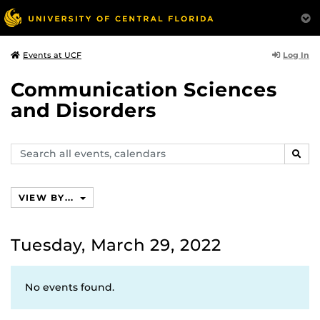
Log In
Events at UCF
Communication Sciences
and Disorders
Search
SEAR
events,
calendars
VIEW BY...
Tuesday, March 29, 2022
No events found.