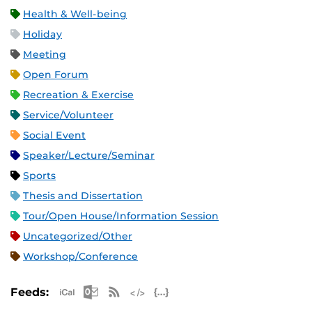
Health & Well-being
Holiday
Meeting
Open Forum
Recreation & Exercise
Service/Volunteer
Social Event
Speaker/Lecture/Seminar
Sports
Thesis and Dissertation
Tour/Open House/Information Session
Uncategorized/Other
Workshop/Conference
Apple iCal Feed (ICS)
Microsoft Outlook Feed (ICS)
RSS Feed
XML Feed
JSON Feed
Feeds: