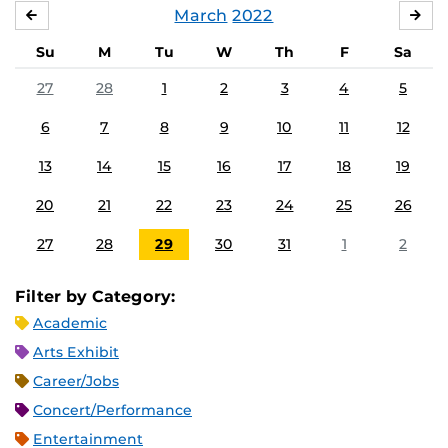
March
2022
FEBRUARY
APR
Su
M
Tu
W
Th
F
Sa
27
28
1
2
3
4
5
6
7
8
9
10
11
12
13
14
15
16
17
18
19
20
21
22
23
24
25
26
27
28
29
30
31
1
2
Filter by Category:
Academic
Arts Exhibit
Career/Jobs
Concert/Performance
Entertainment