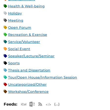
Health & Well-being
Holiday
Meeting
Open Forum
Recreation & Exercise
Service/Volunteer
Social Event
Speaker/Lecture/Seminar
Sports
Thesis and Dissertation
Tour/Open House/Information Session
Uncategorized/Other
Workshop/Conference
Apple iCal Feed (ICS)
Microsoft Outlook Feed (ICS)
RSS Feed
XML Feed
JSON Feed
Feeds: