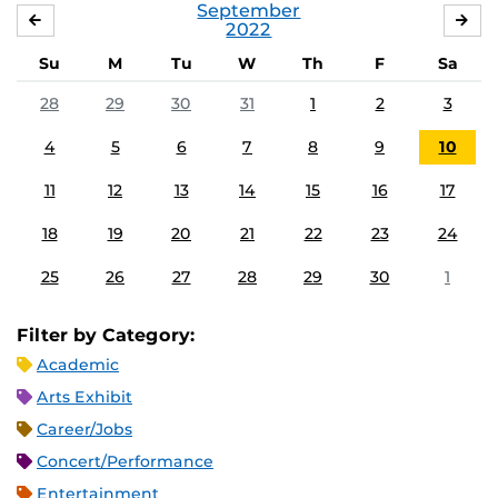
September
AUGUST
OC
2022
Su
M
Tu
W
Th
F
Sa
28
29
30
31
1
2
3
4
5
6
7
8
9
10
11
12
13
14
15
16
17
18
19
20
21
22
23
24
25
26
27
28
29
30
1
Filter by Category:
Academic
Arts Exhibit
Career/Jobs
Concert/Performance
Entertainment