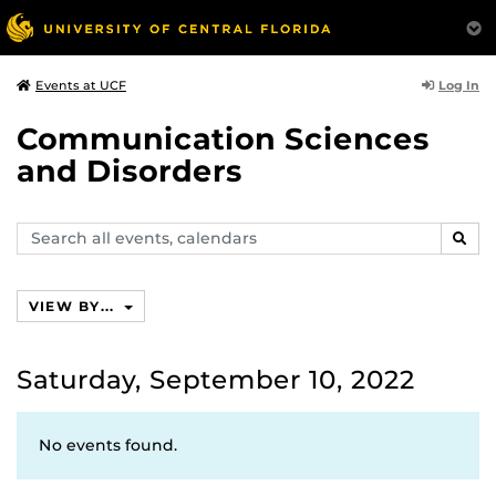
Log In
Events at UCF
Communication Sciences
and Disorders
Search
SEAR
events,
calendars
VIEW BY...
Saturday, September 10, 2022
No events found.