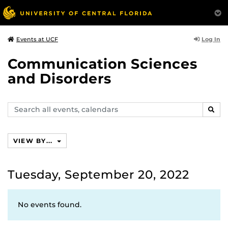
Log In
Events at UCF
Communication Sciences
and Disorders
Search
SEAR
events,
calendars
VIEW BY...
Tuesday, September 20, 2022
No events found.