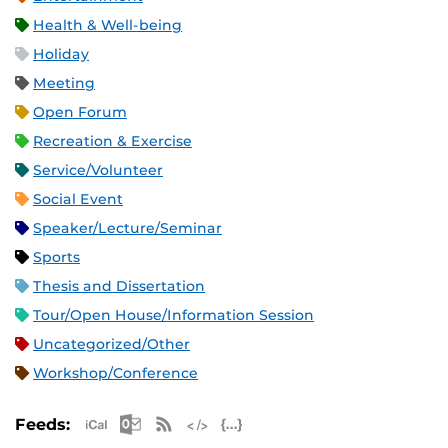
Health & Well-being
Holiday
Meeting
Open Forum
Recreation & Exercise
Service/Volunteer
Social Event
Speaker/Lecture/Seminar
Sports
Thesis and Dissertation
Tour/Open House/Information Session
Uncategorized/Other
Workshop/Conference
Apple iCal Feed (ICS)
Microsoft Outlook Feed (ICS)
RSS Feed
XML Feed
JSON Feed
Feeds: