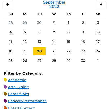
September
AUGUST
OC
2022
Su
M
Tu
W
Th
F
Sa
28
29
30
31
1
2
3
4
5
6
7
8
9
10
11
12
13
14
15
16
17
18
19
20
21
22
23
24
25
26
27
28
29
30
1
Filter by Category:
Academic
Arts Exhibit
Career/Jobs
Concert/Performance
Entertainment