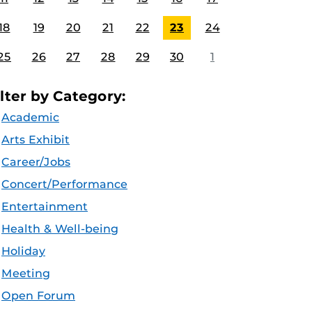
18
19
20
21
22
23
24
25
26
27
28
29
30
1
ilter by Category:
Academic
Arts Exhibit
Career/Jobs
Concert/Performance
Entertainment
Health & Well-being
Holiday
Meeting
Open Forum