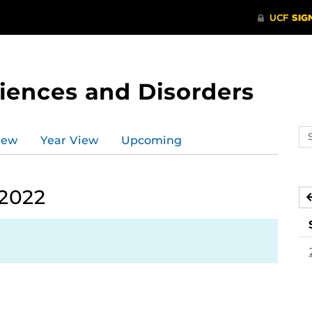
ences and Disorders
Se
iew
Year View
Upcoming
ev
ca
 2022