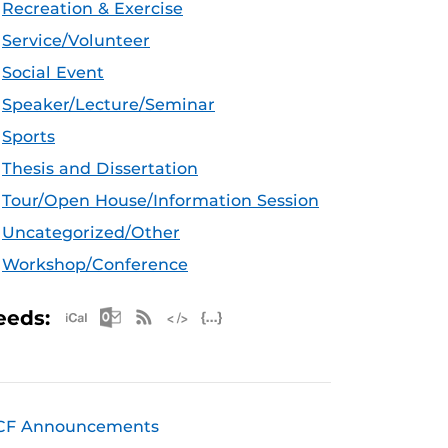
Recreation & Exercise
Service/Volunteer
Social Event
Speaker/Lecture/Seminar
Sports
Thesis and Dissertation
Tour/Open House/Information Session
Uncategorized/Other
Workshop/Conference
Apple iCal Feed (ICS)
Microsoft Outlook Feed (ICS)
RSS Feed
XML Feed
JSON Feed
eeds:
CF Announcements