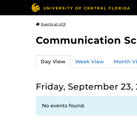
Events at UCF
Communication Sci
Day View
Week View
Month V
Friday, September 23,
No events found.