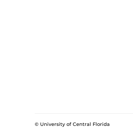
© University of Central Florida