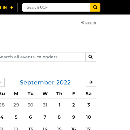
Log In
arch
SEARCH
ents,
lendars
September
2022
AUGUST
OCTOBER
Su
M
Tu
W
Th
F
Sa
28
29
30
31
1
2
3
4
5
6
7
8
9
10
11
12
13
14
15
16
17