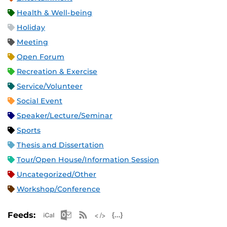
Health & Well-being
Holiday
Meeting
Open Forum
Recreation & Exercise
Service/Volunteer
Social Event
Speaker/Lecture/Seminar
Sports
Thesis and Dissertation
Tour/Open House/Information Session
Uncategorized/Other
Workshop/Conference
Apple iCal Feed (ICS)
Microsoft Outlook Feed (ICS)
RSS Feed
XML Feed
JSON Feed
Feeds: