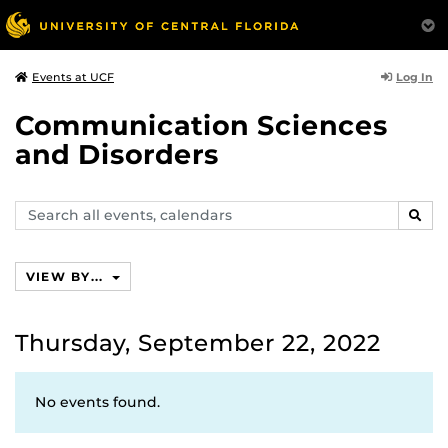
Log In
Events at UCF
Communication Sciences
and Disorders
Search
SEAR
events,
calendars
VIEW BY...
Thursday, September 22, 2022
No events found.