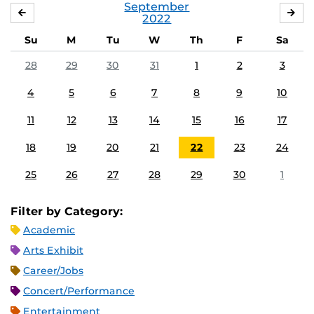
September
AUGUST
OC
2022
Su
M
Tu
W
Th
F
Sa
28
29
30
31
1
2
3
4
5
6
7
8
9
10
11
12
13
14
15
16
17
18
19
20
21
22
23
24
25
26
27
28
29
30
1
Filter by Category:
Academic
Arts Exhibit
Career/Jobs
Concert/Performance
Entertainment