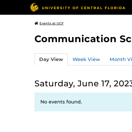
Events at UCF
Communication Sci
Day View
Week View
Month V
Saturday, June 17, 202
No events found.