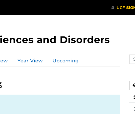
ences and Disorders
Se
iew
Year View
Upcoming
ev
ca
3