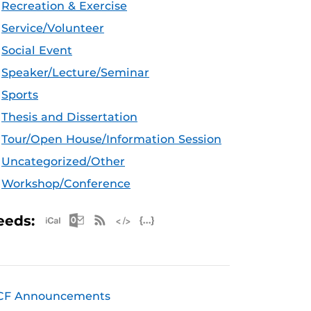
Recreation & Exercise
Service/Volunteer
Social Event
Speaker/Lecture/Seminar
Sports
Thesis and Dissertation
Tour/Open House/Information Session
Uncategorized/Other
Workshop/Conference
Apple iCal Feed (ICS)
Microsoft Outlook Feed (ICS)
RSS Feed
XML Feed
JSON Feed
eeds:
CF Announcements