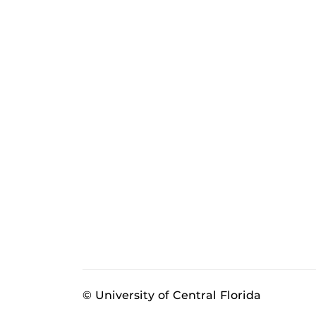
© University of Central Florida