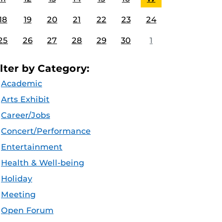
18
19
20
21
22
23
24
25
26
27
28
29
30
1
ilter by Category:
Academic
Arts Exhibit
Career/Jobs
Concert/Performance
Entertainment
Health & Well-being
Holiday
Meeting
Open Forum