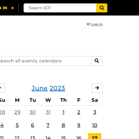
Log In
arch
SEARCH
ents,
lendars
June
2023
MAY
JULY
Su
M
Tu
W
Th
F
Sa
28
29
30
31
1
2
3
4
5
6
7
8
9
10
11
12
13
14
15
16
17