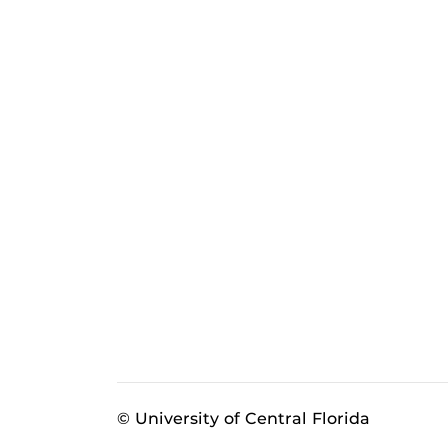
© University of Central Florida