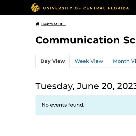
Events at UCF
Communication Sci
Day View
Week View
Month V
Tuesday, June 20, 202
No events found.