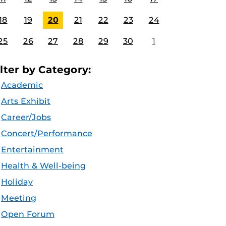
18
19
20
21
22
23
24
25
26
27
28
29
30
1
ilter by Category:
Academic
Arts Exhibit
Career/Jobs
Concert/Performance
Entertainment
Health & Well-being
Holiday
Meeting
Open Forum