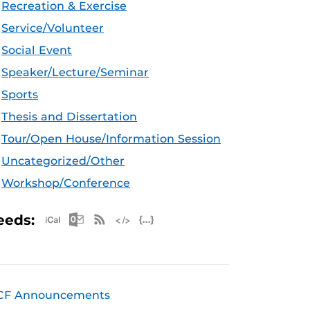
Recreation & Exercise
Service/Volunteer
Social Event
Speaker/Lecture/Seminar
Sports
Thesis and Dissertation
Tour/Open House/Information Session
Uncategorized/Other
Workshop/Conference
Apple iCal Feed (ICS)
Microsoft Outlook Feed (ICS)
RSS Feed
XML Feed
JSON Feed
eeds:
CF Announcements