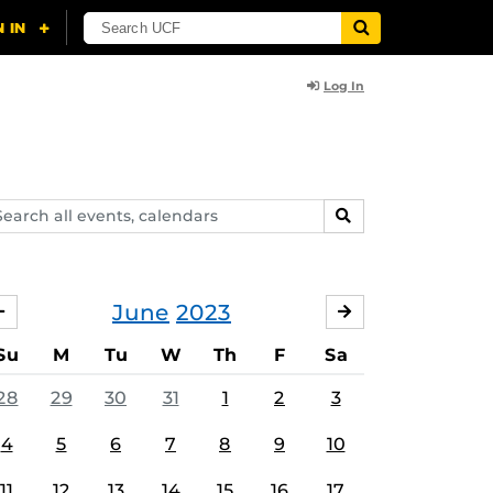
Log In
arch
SEARCH
ents,
lendars
June
2023
MAY
JULY
Su
M
Tu
W
Th
F
Sa
28
29
30
31
1
2
3
4
5
6
7
8
9
10
11
12
13
14
15
16
17