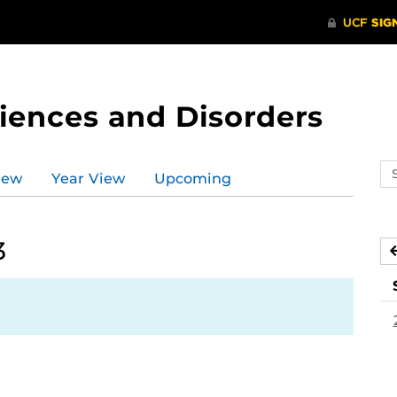
ences and Disorders
Se
iew
Year View
Upcoming
ev
ca
3