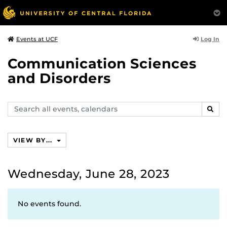
Log In
Events at UCF
Communication Sciences
and Disorders
Search
SEAR
events,
calendars
VIEW BY...
Wednesday, June 28, 2023
No events found.