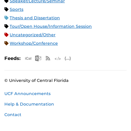
Speaker/Lecture/Seminar
Sports
Thesis and Dissertation
Tour/Open House/Information Session
Uncategorized/Other
Workshop/Conference
Apple iCal Feed (ICS)
Microsoft Outlook Feed (ICS)
RSS Feed
XML Feed
JSON Feed
Feeds:
© University of Central Florida
UCF Announcements
Help & Documentation
Contact