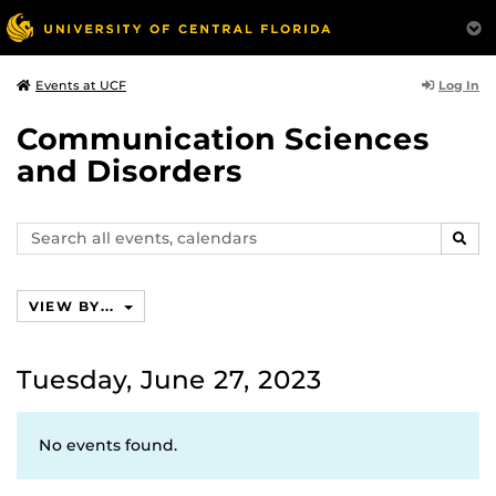
Log In
Events at UCF
Communication Sciences
and Disorders
Search
SEAR
events,
calendars
VIEW BY...
Tuesday, June 27, 2023
No events found.