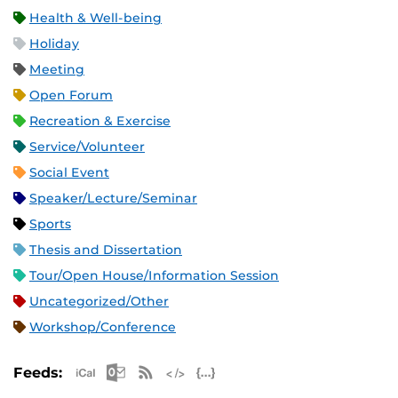
Health & Well-being
Holiday
Meeting
Open Forum
Recreation & Exercise
Service/Volunteer
Social Event
Speaker/Lecture/Seminar
Sports
Thesis and Dissertation
Tour/Open House/Information Session
Uncategorized/Other
Workshop/Conference
Apple iCal Feed (ICS)
Microsoft Outlook Feed (ICS)
RSS Feed
XML Feed
JSON Feed
Feeds: