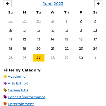
June
2023
MAY
JUL
Su
M
Tu
W
Th
F
Sa
28
29
30
31
1
2
3
4
5
6
7
8
9
10
11
12
13
14
15
16
17
18
19
20
21
22
23
24
25
26
27
28
29
30
1
Filter by Category:
Academic
Arts Exhibit
Career/Jobs
Concert/Performance
Entertainment