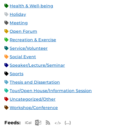
Health & Well-being
Holiday
Meeting
Open Forum
Recreation & Exercise
Service/Volunteer
Social Event
Speaker/Lecture/Seminar
Sports
Thesis and Dissertation
Tour/Open House/Information Session
Uncategorized/Other
Workshop/Conference
Apple iCal Feed (ICS)
Microsoft Outlook Feed (ICS)
RSS Feed
XML Feed
JSON Feed
Feeds: