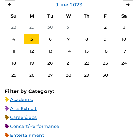
June
2023
MAY
JUL
Su
M
Tu
W
Th
F
Sa
28
29
30
31
1
2
3
4
5
6
7
8
9
10
11
12
13
14
15
16
17
18
19
20
21
22
23
24
25
26
27
28
29
30
1
Filter by Category:
Academic
Arts Exhibit
Career/Jobs
Concert/Performance
Entertainment