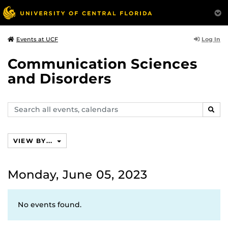
Log In
Events at UCF
Communication Sciences
and Disorders
Search
SEAR
events,
calendars
VIEW BY...
Monday, June 05, 2023
No events found.