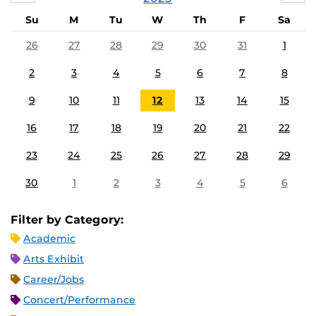
Su
M
Tu
W
Th
F
Sa
26
27
28
29
30
31
1
2
3
4
5
6
7
8
9
10
11
12
13
14
15
16
17
18
19
20
21
22
23
24
25
26
27
28
29
30
1
2
3
4
5
6
Filter by Category:
Academic
Arts Exhibit
Career/Jobs
Concert/Performance