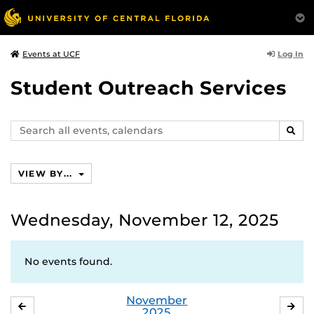
Log In
Events at UCF
Student Outreach Services
Search
SEAR
events,
calendars
VIEW BY...
Wednesday, November 12, 2025
No events found.
November
OCTOBER
DE
2025