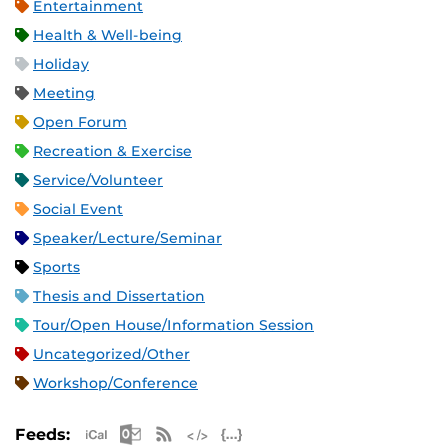
Entertainment
Health & Well-being
Holiday
Meeting
Open Forum
Recreation & Exercise
Service/Volunteer
Social Event
Speaker/Lecture/Seminar
Sports
Thesis and Dissertation
Tour/Open House/Information Session
Uncategorized/Other
Workshop/Conference
Apple iCal Feed (ICS)
Microsoft Outlook Feed (ICS)
RSS Feed
XML Feed
JSON Feed
Feeds: