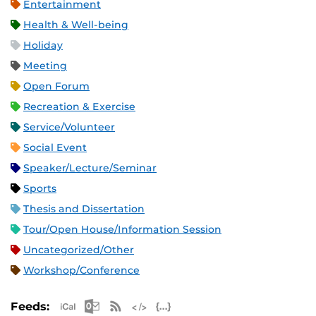
Entertainment
Health & Well-being
Holiday
Meeting
Open Forum
Recreation & Exercise
Service/Volunteer
Social Event
Speaker/Lecture/Seminar
Sports
Thesis and Dissertation
Tour/Open House/Information Session
Uncategorized/Other
Workshop/Conference
Apple iCal Feed (ICS)
Microsoft Outlook Feed (ICS)
RSS Feed
XML Feed
JSON Feed
Feeds: