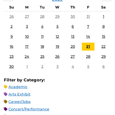
Su
M
Tu
W
Th
F
Sa
26
27
28
29
30
31
1
2
3
4
5
6
7
8
9
10
11
12
13
14
15
16
17
18
19
20
21
22
23
24
25
26
27
28
29
30
1
2
3
4
5
6
Filter by Category:
Academic
Arts Exhibit
Career/Jobs
Concert/Performance