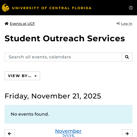
Log In
Events at UCF
Student Outreach Services
Search
SEAR
events,
calendars
VIEW BY...
Friday, November 21, 2025
No events found.
November
OCTOBER
DE
2025