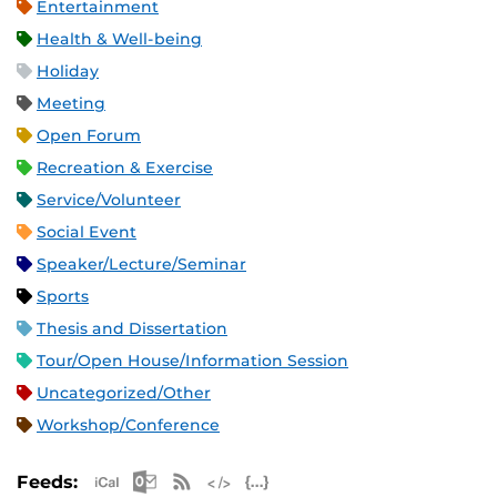
Entertainment
Health & Well-being
Holiday
Meeting
Open Forum
Recreation & Exercise
Service/Volunteer
Social Event
Speaker/Lecture/Seminar
Sports
Thesis and Dissertation
Tour/Open House/Information Session
Uncategorized/Other
Workshop/Conference
Apple iCal Feed (ICS)
Microsoft Outlook Feed (ICS)
RSS Feed
XML Feed
JSON Feed
Feeds: