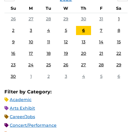
Su
M
Tu
W
Th
F
Sa
26
27
28
29
30
31
1
2
3
4
5
6
7
8
9
10
11
12
13
14
15
16
17
18
19
20
21
22
23
24
25
26
27
28
29
30
1
2
3
4
5
6
Filter by Category:
Academic
Arts Exhibit
Career/Jobs
Concert/Performance