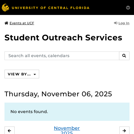
Log In
Events at UCF
Student Outreach Services
Search
SEAR
events,
calendars
VIEW BY...
Thursday, November 06, 2025
No events found.
November
OCTOBER
DE
2025