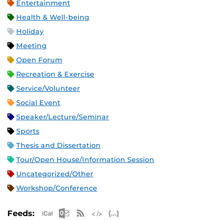
Entertainment
Health & Well-being
Holiday
Meeting
Open Forum
Recreation & Exercise
Service/Volunteer
Social Event
Speaker/Lecture/Seminar
Sports
Thesis and Dissertation
Tour/Open House/Information Session
Uncategorized/Other
Workshop/Conference
Apple iCal Feed (ICS)
Microsoft Outlook Feed (ICS)
RSS Feed
XML Feed
JSON Feed
Feeds: