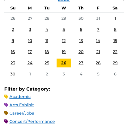
Su
M
Tu
W
Th
F
Sa
26
27
28
29
30
31
1
2
3
4
5
6
7
8
9
10
11
12
13
14
15
16
17
18
19
20
21
22
23
24
25
26
27
28
29
30
1
2
3
4
5
6
Filter by Category:
Academic
Arts Exhibit
Career/Jobs
Concert/Performance