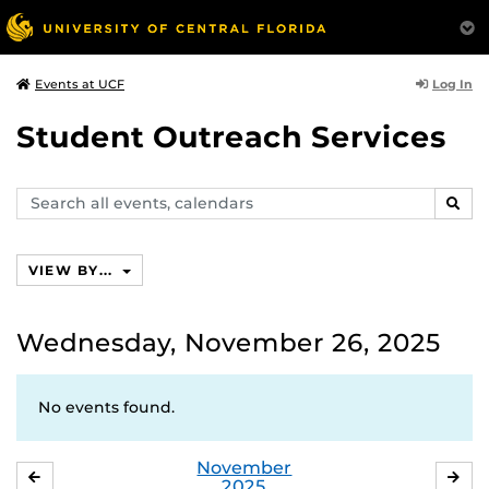
Log In
Events at UCF
Student Outreach Services
Search
SEAR
events,
calendars
VIEW BY...
Wednesday, November 26, 2025
No events found.
November
OCTOBER
DE
2025