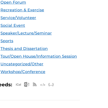
Open Forum
Recreation & Exercise
Service/Volunteer
Social Event
Speaker/Lecture/Seminar
Sports
Thesis and Dissertation
Tour/Open House/Information Session
Uncategorized/Other
Workshop/Conference
Apple iCal Feed (ICS)
Microsoft Outlook Feed (ICS)
RSS Feed
XML Feed
JSON Feed
eeds: