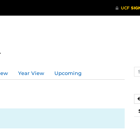
r
Se
iew
Year View
Upcoming
ev
ca