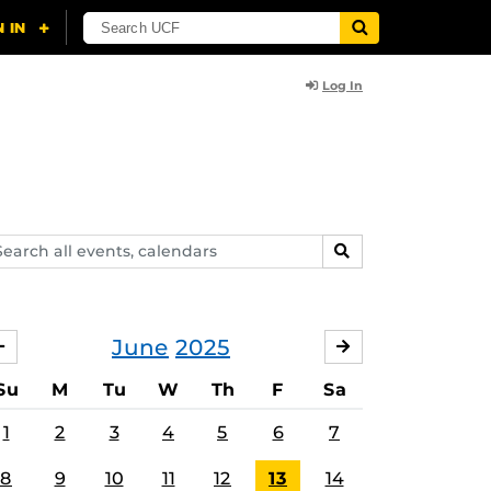
Log In
arch
SEARCH
ents,
lendars
June
2025
MAY
JULY
Su
M
Tu
W
Th
F
Sa
1
2
3
4
5
6
7
8
9
10
11
12
13
14