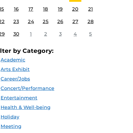
15
16
17
18
19
20
21
22
23
24
25
26
27
28
29
30
1
2
3
4
5
ilter by Category:
Academic
Arts Exhibit
Career/Jobs
Concert/Performance
Entertainment
Health & Well-being
Holiday
Meeting