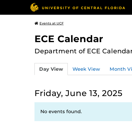
Events at UCF
ECE Calendar
Department of ECE Calenda
Day View
Week View
Month V
Friday, June 13, 2025
No events found.