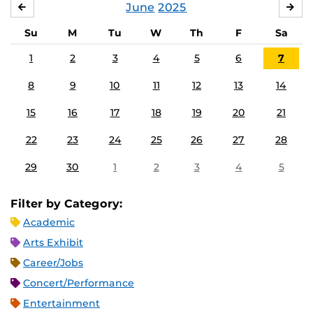
June
2025
MAY
JUL
Su
M
Tu
W
Th
F
Sa
1
2
3
4
5
6
7
8
9
10
11
12
13
14
15
16
17
18
19
20
21
22
23
24
25
26
27
28
29
30
1
2
3
4
5
Filter by Category:
Academic
Arts Exhibit
Career/Jobs
Concert/Performance
Entertainment