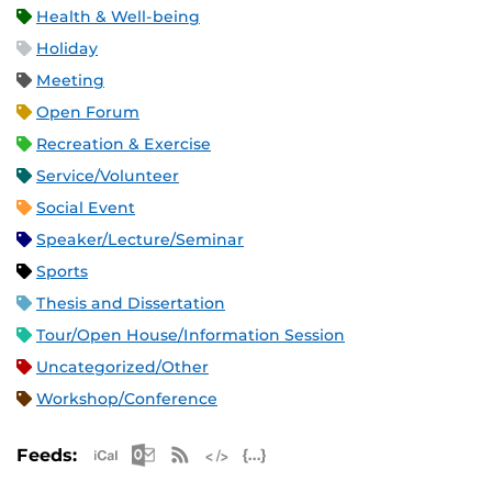
Health & Well-being
Holiday
Meeting
Open Forum
Recreation & Exercise
Service/Volunteer
Social Event
Speaker/Lecture/Seminar
Sports
Thesis and Dissertation
Tour/Open House/Information Session
Uncategorized/Other
Workshop/Conference
Apple iCal Feed (ICS)
Microsoft Outlook Feed (ICS)
RSS Feed
XML Feed
JSON Feed
Feeds: