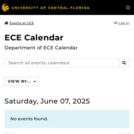
Log In
Events at UCF
ECE Calendar
Department of ECE Calendar
Search
SEAR
events,
calendars
VIEW BY...
Saturday, June 07, 2025
No events found.