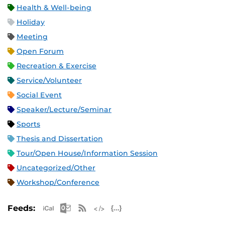
Health & Well-being
Holiday
Meeting
Open Forum
Recreation & Exercise
Service/Volunteer
Social Event
Speaker/Lecture/Seminar
Sports
Thesis and Dissertation
Tour/Open House/Information Session
Uncategorized/Other
Workshop/Conference
Apple iCal Feed (ICS)
Microsoft Outlook Feed (ICS)
RSS Feed
XML Feed
JSON Feed
Feeds: