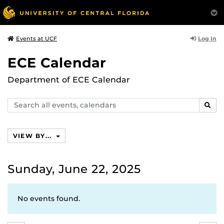
Log In
Events at UCF
ECE Calendar
Department of ECE Calendar
Search
SEAR
events,
calendars
VIEW BY...
Sunday, June 22, 2025
No events found.