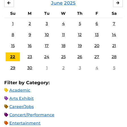
June
2025
MAY
JUL
Su
M
Tu
W
Th
F
Sa
1
2
3
4
5
6
7
8
9
10
11
12
13
14
15
16
17
18
19
20
21
22
23
24
25
26
27
28
29
30
1
2
3
4
5
Filter by Category:
Academic
Arts Exhibit
Career/Jobs
Concert/Performance
Entertainment