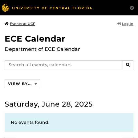
Log In
Events at UCF
ECE Calendar
Department of ECE Calendar
Search
SEAR
events,
calendars
VIEW BY...
Saturday, June 28, 2025
No events found.