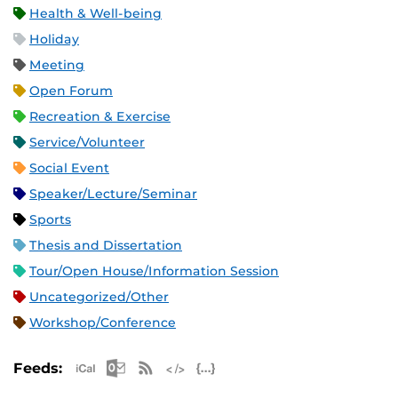
Health & Well-being
Holiday
Meeting
Open Forum
Recreation & Exercise
Service/Volunteer
Social Event
Speaker/Lecture/Seminar
Sports
Thesis and Dissertation
Tour/Open House/Information Session
Uncategorized/Other
Workshop/Conference
Apple iCal Feed (ICS)
Microsoft Outlook Feed (ICS)
RSS Feed
XML Feed
JSON Feed
Feeds: