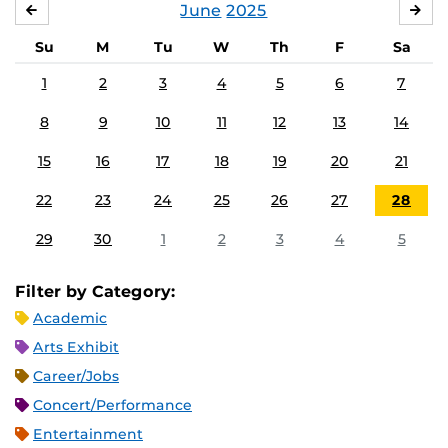
June
2025
MAY
JUL
Su
M
Tu
W
Th
F
Sa
1
2
3
4
5
6
7
8
9
10
11
12
13
14
15
16
17
18
19
20
21
22
23
24
25
26
27
28
29
30
1
2
3
4
5
Filter by Category:
Academic
Arts Exhibit
Career/Jobs
Concert/Performance
Entertainment