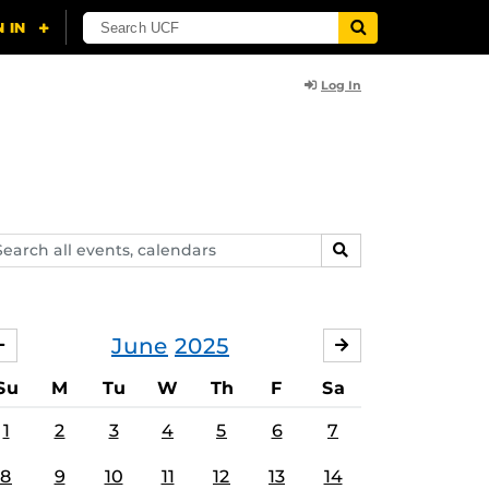
Log In
arch
SEARCH
ents,
lendars
June
2025
MAY
JULY
Su
M
Tu
W
Th
F
Sa
1
2
3
4
5
6
7
8
9
10
11
12
13
14