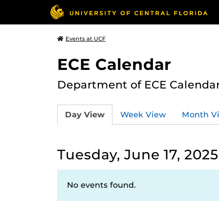
Events at UCF
ECE Calendar
Department of ECE Calenda
Day View
Week View
Month V
Tuesday, June 17, 2025
No events found.