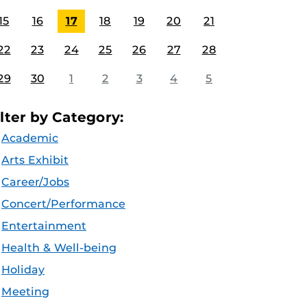
15
16
17
18
19
20
21
22
23
24
25
26
27
28
29
30
1
2
3
4
5
ilter by Category:
Academic
Arts Exhibit
Career/Jobs
Concert/Performance
Entertainment
Health & Well-being
Holiday
Meeting