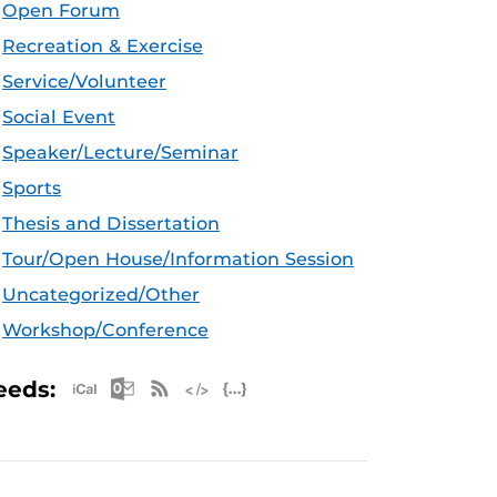
Open Forum
Recreation & Exercise
Service/Volunteer
Social Event
Speaker/Lecture/Seminar
Sports
Thesis and Dissertation
Tour/Open House/Information Session
Uncategorized/Other
Workshop/Conference
Apple iCal Feed (ICS)
Microsoft Outlook Feed (ICS)
RSS Feed
XML Feed
JSON Feed
eeds: