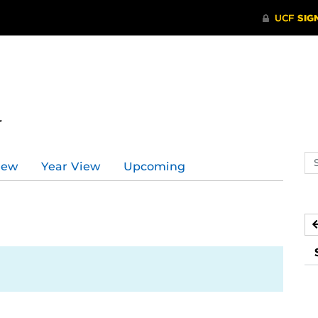
r
Se
iew
Year View
Upcoming
ev
ca