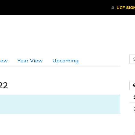
Se
iew
Year View
Upcoming
ev
ca
22