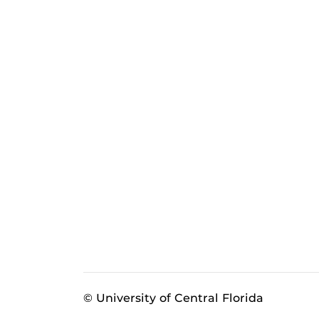
© University of Central Florida