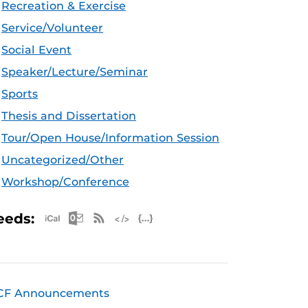
Recreation & Exercise
Service/Volunteer
Social Event
Speaker/Lecture/Seminar
Sports
Thesis and Dissertation
Tour/Open House/Information Session
Uncategorized/Other
Workshop/Conference
Apple iCal Feed (ICS)
Microsoft Outlook Feed (ICS)
RSS Feed
XML Feed
JSON Feed
eeds:
CF Announcements