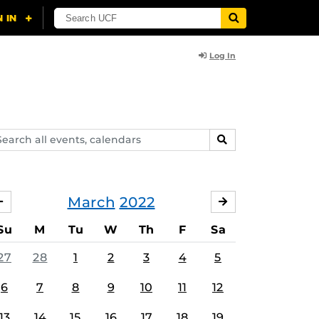
Log In
arch
SEARCH
ents,
lendars
March
2022
FEBRUARY
APRIL
Su
M
Tu
W
Th
F
Sa
27
28
1
2
3
4
5
6
7
8
9
10
11
12
13
14
15
16
17
18
19