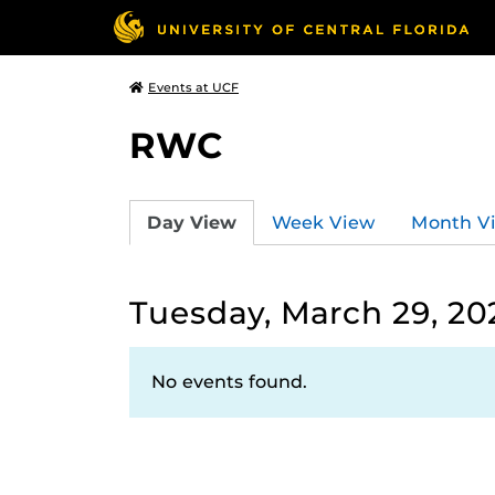
Events at UCF
RWC
Day View
Week View
Month V
Tuesday, March 29, 20
No events found.