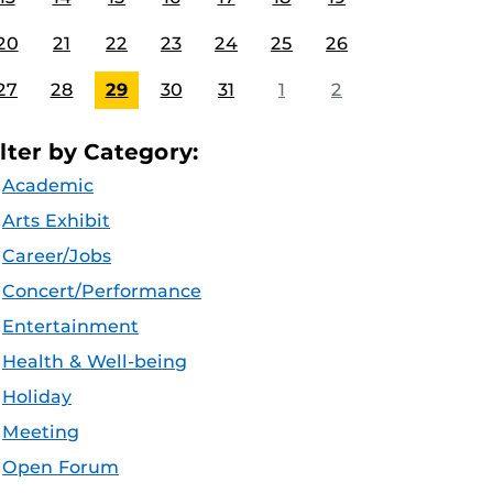
20
21
22
23
24
25
26
27
28
29
30
31
1
2
ilter by Category:
Academic
Arts Exhibit
Career/Jobs
Concert/Performance
Entertainment
Health & Well-being
Holiday
Meeting
Open Forum