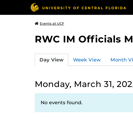
Events at UCF
RWC IM Officials 
Day View
Week View
Month V
Monday, March 31, 202
No events found.