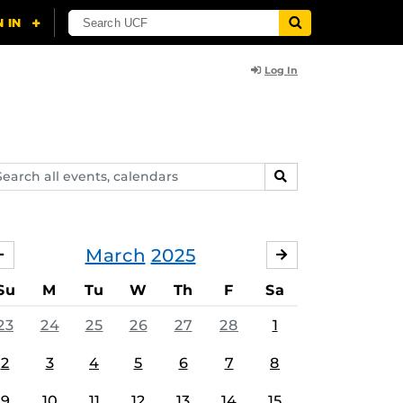
Log In
arch
SEARCH
ents,
lendars
March
2025
FEBRUARY
APRIL
Su
M
Tu
W
Th
F
Sa
23
24
25
26
27
28
1
2
3
4
5
6
7
8
9
10
11
12
13
14
15