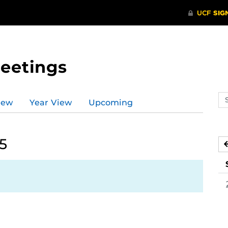
Meetings
Se
iew
Year View
Upcoming
ev
ca
5