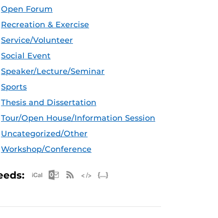
Open Forum
Recreation & Exercise
Service/Volunteer
Social Event
Speaker/Lecture/Seminar
Sports
Thesis and Dissertation
Tour/Open House/Information Session
Uncategorized/Other
Workshop/Conference
Apple iCal Feed (ICS)
Microsoft Outlook Feed (ICS)
RSS Feed
XML Feed
JSON Feed
eeds: