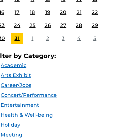
16
17
18
19
20
21
22
23
24
25
26
27
28
29
30
31
1
2
3
4
5
ilter by Category:
Academic
Arts Exhibit
Career/Jobs
Concert/Performance
Entertainment
Health & Well-being
Holiday
Meeting