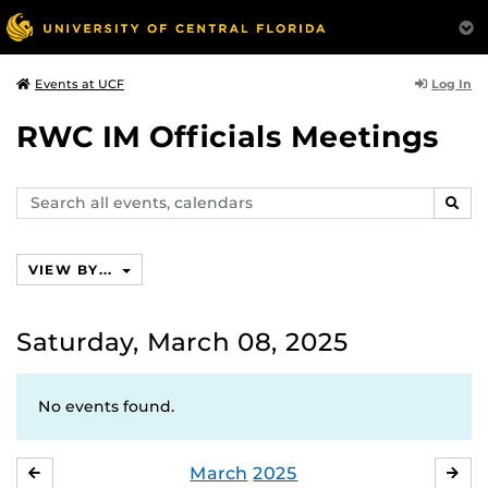
Log In
Events at UCF
RWC IM Officials Meetings
Search
SEAR
events,
calendars
VIEW BY...
Saturday, March 08, 2025
No events found.
March
2025
FEBRUARY
APR