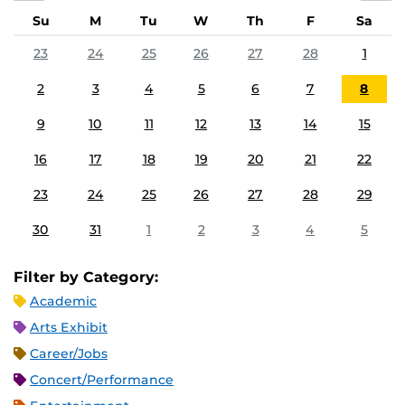
Su
M
Tu
W
Th
F
Sa
23
24
25
26
27
28
1
2
3
4
5
6
7
8
9
10
11
12
13
14
15
16
17
18
19
20
21
22
23
24
25
26
27
28
29
30
31
1
2
3
4
5
Filter by Category:
Academic
Arts Exhibit
Career/Jobs
Concert/Performance