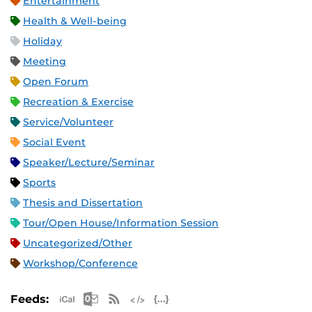
Entertainment
Health & Well-being
Holiday
Meeting
Open Forum
Recreation & Exercise
Service/Volunteer
Social Event
Speaker/Lecture/Seminar
Sports
Thesis and Dissertation
Tour/Open House/Information Session
Uncategorized/Other
Workshop/Conference
Apple iCal Feed (ICS)
Microsoft Outlook Feed (ICS)
RSS Feed
XML Feed
JSON Feed
Feeds: